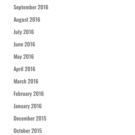
September 2016
August 2016
July 2016
June 2016
May 2016
April 2016
March 2016
February 2016
January 2016
December 2015
October 2015