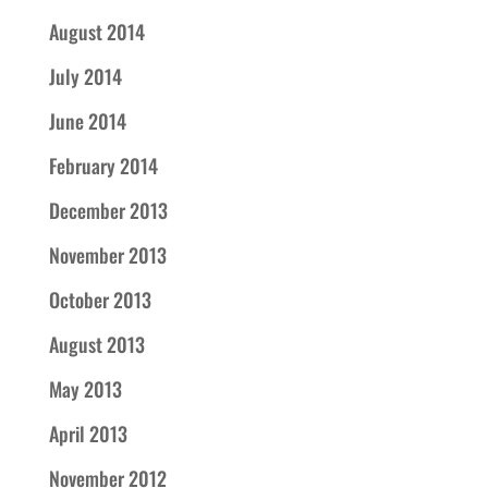
August 2014
July 2014
June 2014
February 2014
December 2013
November 2013
October 2013
August 2013
May 2013
April 2013
November 2012