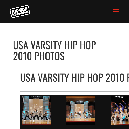
USA VARSITY HIP HOP
2010 PHOTOS
USA VARSITY HIP HOP 2010