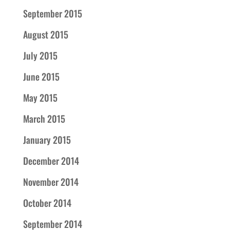
September 2015
August 2015
July 2015
June 2015
May 2015
March 2015
January 2015
December 2014
November 2014
October 2014
September 2014