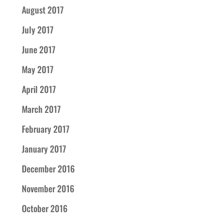
August 2017
July 2017
June 2017
May 2017
April 2017
March 2017
February 2017
January 2017
December 2016
November 2016
October 2016