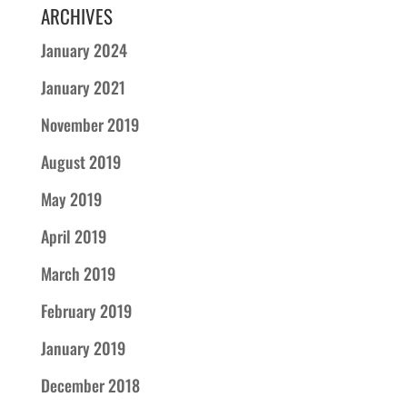
ARCHIVES
January 2024
January 2021
November 2019
August 2019
May 2019
April 2019
March 2019
February 2019
January 2019
December 2018