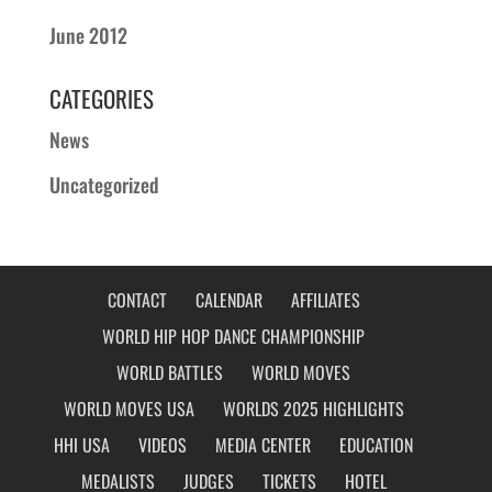
June 2012
CATEGORIES
News
Uncategorized
CONTACT
CALENDAR
AFFILIATES
WORLD HIP HOP DANCE CHAMPIONSHIP
WORLD BATTLES
WORLD MOVES
WORLD MOVES USA
WORLDS 2025 HIGHLIGHTS
HHI USA
VIDEOS
MEDIA CENTER
EDUCATION
MEDALISTS
JUDGES
TICKETS
HOTEL