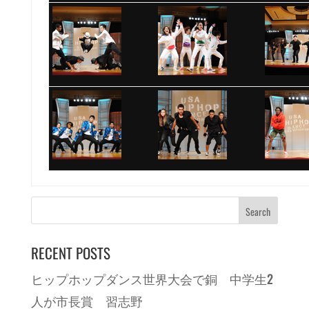
RECENT POSTS
ヒップホップダンス世界大会で銅 中学生2
人が市長賞 習志野