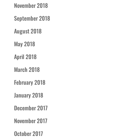
November 2018
September 2018
August 2018
May 2018
April 2018
March 2018
February 2018
January 2018
December 2017
November 2017
October 2017