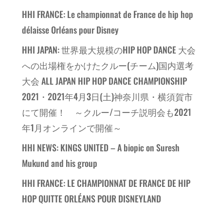
HHI FRANCE: Le championnat de France de hip hop
délaisse Orléans pour Disney
HHI JAPAN: 世界最大規模のHIP HOP DANCE 大会
への出場権をかけたクルー(チーム)国内選考
大会 ALL JAPAN HIP HOP DANCE CHAMPIONSHIP
2021・2021年4月3日(土)神奈川県・横須賀市
にて開催！ ～クルー/コーチ説明会も2021
年1月オンラインで開催～
HHI NEWS: KINGS UNITED – A biopic on Suresh
Mukund and his group
HHI FRANCE: LE CHAMPIONNAT DE FRANCE DE HIP
HOP QUITTE ORLÉANS POUR DISNEYLAND