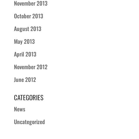
November 2013
October 2013
August 2013
May 2013
April 2013
November 2012
June 2012
CATEGORIES
News
Uncategorized