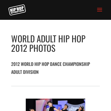
WORLD ADULT HIP HOP
2012 PHOTOS
2012 WORLD HIP HOP DANCE CHAMPIONSHIP
ADULT DIVISION