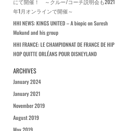
にて開催！ ～クルー/コーチ説明会も2021
年1月オンラインで開催～
HHI NEWS: KINGS UNITED – A biopic on Suresh
Mukund and his group
HHI FRANCE: LE CHAMPIONNAT DE FRANCE DE HIP
HOP QUITTE ORLÉANS POUR DISNEYLAND
ARCHIVES
January 2024
January 2021
November 2019
August 2019
May 2019