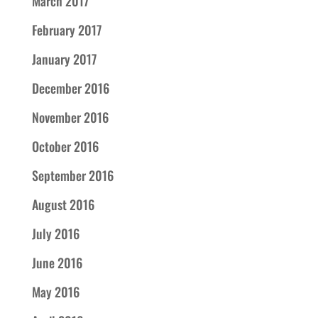
March 2017
February 2017
January 2017
December 2016
November 2016
October 2016
September 2016
August 2016
July 2016
June 2016
May 2016