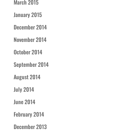
March 2015
January 2015
December 2014
November 2014
October 2014
September 2014
August 2014
July 2014
June 2014
February 2014
December 2013