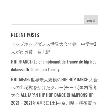
RECENT POSTS
ヒップホップダンス世界大会で銅 中学生2
人が市長賞 習志野
HHI FRANCE: Le championnat de France de hip hop
délaisse Orléans pour Disney
HHI JAPAN: 世界最大規模のHIP HOP DANCE 大会
への出場権をかけたクルー(チーム)国内選考
大会 ALL JAPAN HIP HOP DANCE CHAMPIONSHIP
2021・2021年4月3日(土)神奈川県・横須賀市