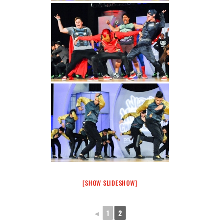
[SHOW SLIDESHOW]
◄
1
2