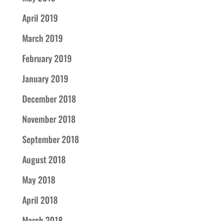
April 2019
March 2019
February 2019
January 2019
December 2018
November 2018
September 2018
August 2018
May 2018
April 2018
March 2018