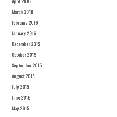
April 2016
March 2016
February 2016
January 2016
December 2015
October 2015
September 2015
August 2015
July 2015
June 2015
May 2015