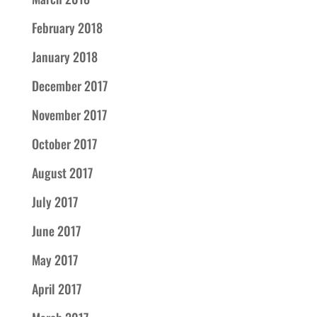
February 2018
January 2018
December 2017
November 2017
October 2017
August 2017
July 2017
June 2017
May 2017
April 2017