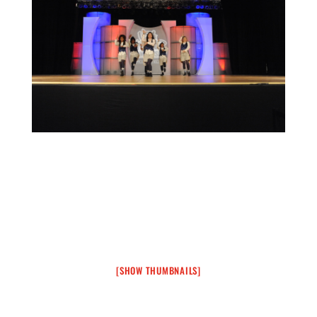
[SHOW THUMBNAILS]