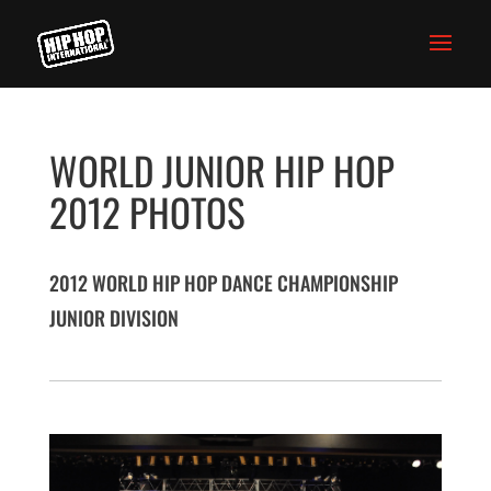
WORLD JUNIOR HIP HOP
2012 PHOTOS
2012 WORLD HIP HOP DANCE CHAMPIONSHIP
JUNIOR DIVISION