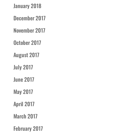
January 2018
December 2017
November 2017
October 2017
August 2017
July 2017
June 2017
May 2017
April 2017
March 2017
February 2017