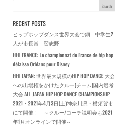
RECENT POSTS
ヒップホップダンス世界大会で銅 中学生2
人が市長賞 習志野
HHI FRANCE: Le championnat de France de hip hop
délaisse Orléans pour Disney
HHI JAPAN: 世界最大規模のHIP HOP DANCE 大会
への出場権をかけたクルー(チーム)国内選考
大会 ALL JAPAN HIP HOP DANCE CHAMPIONSHIP
2021・2021年4月3日(土)神奈川県・横須賀市
にて開催！ ～クルー/コーチ説明会も2021
年1月オンラインで開催～