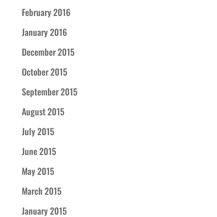
February 2016
January 2016
December 2015
October 2015
September 2015
August 2015
July 2015
June 2015
May 2015
March 2015
January 2015