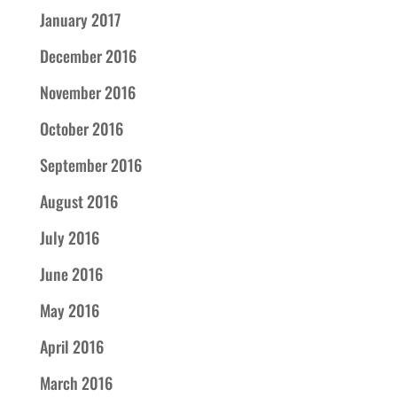
January 2017
December 2016
November 2016
October 2016
September 2016
August 2016
July 2016
June 2016
May 2016
April 2016
March 2016