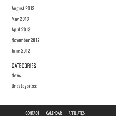
August 2013
May 2013
April 2013
November 2012
June 2012
CATEGORIES
News
Uncategorized
CONTACT
CALENDAR
AFFILIATES