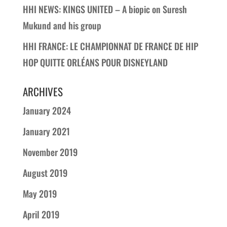
HHI NEWS: KINGS UNITED – A biopic on Suresh
Mukund and his group
HHI FRANCE: LE CHAMPIONNAT DE FRANCE DE HIP
HOP QUITTE ORLÉANS POUR DISNEYLAND
ARCHIVES
January 2024
January 2021
November 2019
August 2019
May 2019
April 2019