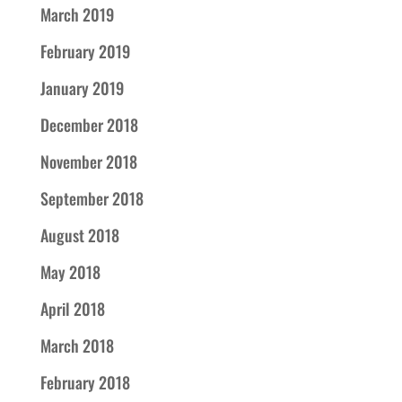
March 2019
February 2019
January 2019
December 2018
November 2018
September 2018
August 2018
May 2018
April 2018
March 2018
February 2018