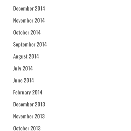
December 2014
November 2014
October 2014
September 2014
August 2014
July 2014
June 2014
February 2014
December 2013
November 2013
October 2013