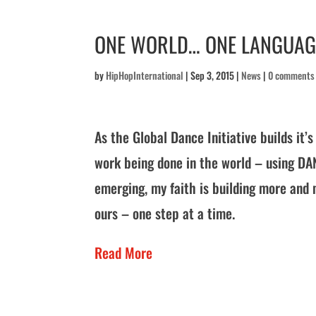
ONE WORLD… ONE LANGUAG
by
HipHopInternational
|
Sep 3, 2015
|
News
|
0 comments
As the Global Dance Initiative builds it
work being done in the world – using DA
emerging, my faith is building more and 
ours – one step at a time.
Read More