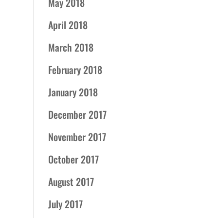
May 2018
April 2018
March 2018
February 2018
January 2018
December 2017
November 2017
October 2017
August 2017
July 2017