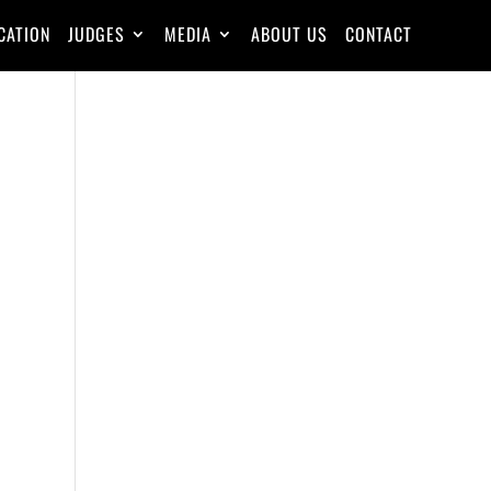
CATION
JUDGES
MEDIA
ABOUT US
CONTACT