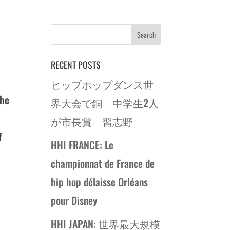
RECENT POSTS
ヒップホップダンス世
the
界大会で銅 中学生2人
が市長賞 習志野
f
HHI FRANCE: Le
championnat de France de
hip hop délaisse Orléans
pour Disney
HHI JAPAN: 世界最大規模