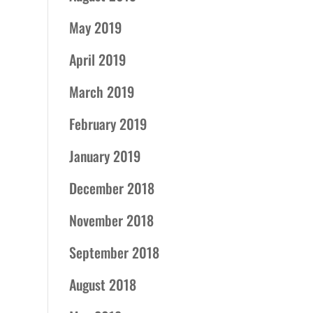
May 2019
April 2019
March 2019
February 2019
January 2019
December 2018
November 2018
September 2018
August 2018