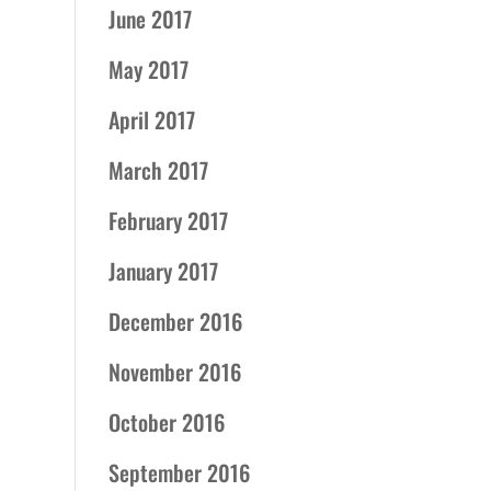
June 2017
May 2017
April 2017
March 2017
February 2017
January 2017
December 2016
November 2016
October 2016
September 2016