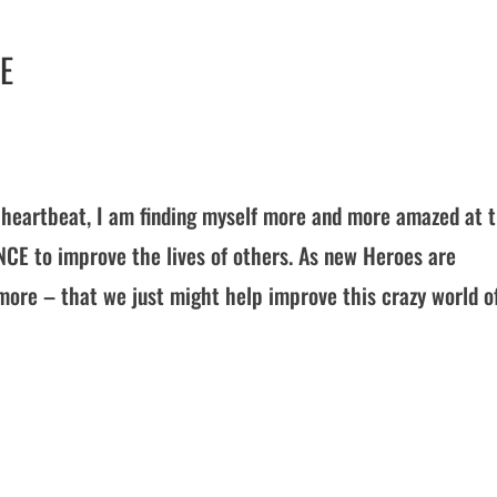
E
’s heartbeat, I am finding myself more and more amazed at 
NCE to improve the lives of others. As new Heroes are
more – that we just might help improve this crazy world o