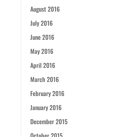
August 2016
July 2016
June 2016
May 2016
April 2016
March 2016
February 2016
January 2016
December 2015
October 2015