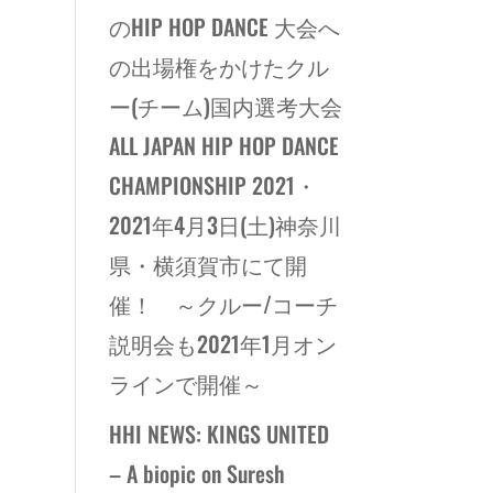
のHIP HOP DANCE 大会へ
の出場権をかけたクル
ー(チーム)国内選考大会
ALL JAPAN HIP HOP DANCE
CHAMPIONSHIP 2021・
2021年4月3日(土)神奈川
県・横須賀市にて開
催！ ～クルー/コーチ
説明会も2021年1月オン
ラインで開催～
HHI NEWS: KINGS UNITED
– A biopic on Suresh