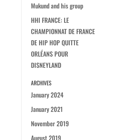
Mukund and his group
HHI FRANCE: LE
CHAMPIONNAT DE FRANCE
DE HIP HOP QUITTE
ORLÉANS POUR
DISNEYLAND
ARCHIVES
January 2024
January 2021
November 2019
August 2019