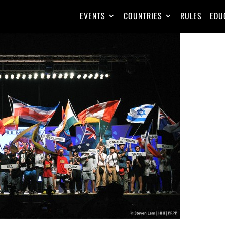
EVENTS
COUNTRIES
RULES
EDU