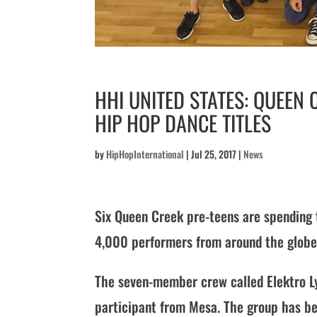
HHI UNITED STATES: QUEEN
HIP HOP DANCE TITLES
by
HipHopInternational
|
Jul 25, 2017
|
News
Six Queen Creek pre-teens are spending
4,000 performers from around the globe
The seven-member crew called Elektro Ly
participant from Mesa. The group has be