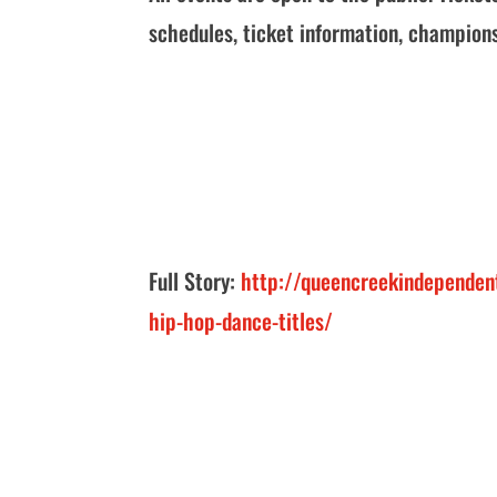
schedules, ticket information, champion
Full Story:
http://queencreekindependen
hip-hop-dance-titles/