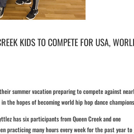
 CREEK KIDS TO COMPETE FOR USA, WORL
 their summer vacation preparing to compete against near
 in the hopes of becoming world hip hop dance champions
ttlez has six participants from Queen Creek and one
en practicing many hours every week for the past year to