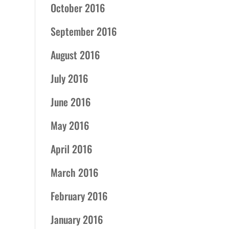
October 2016
September 2016
August 2016
July 2016
June 2016
May 2016
April 2016
March 2016
February 2016
January 2016