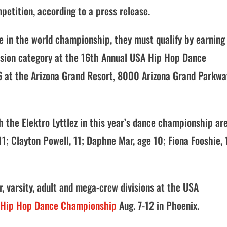
petition, according to a press release.
te in the world championship, they must qualify by earning
ivision category at the 16th Annual USA Hip Hop Dance
-6 at the Arizona Grand Resort, 8000 Arizona Grand Parkwa
 the Elektro Lyttlez in this year’s dance championship are
1; Clayton Powell, 11; Daphne Mar, age 10; Fiona Fooshie, 
r, varsity, adult and mega-crew divisions at the USA
 Hip Hop Dance Championship
Aug. 7-12 in Phoenix.