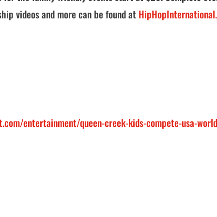
ship videos and more can be found at
HipHopInternational
t.com/entertainment/queen-creek-kids-compete-usa-world