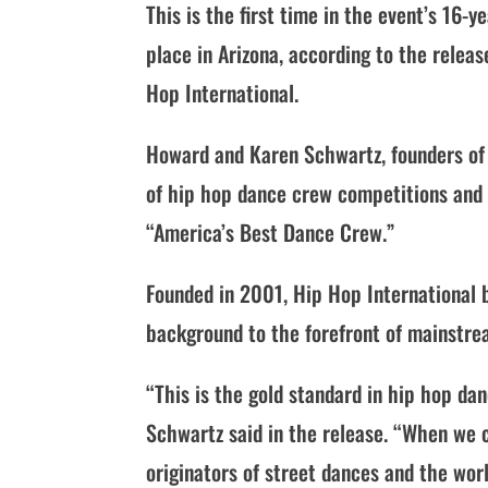
This is the first time in the event’s 16-
place in Arizona, according to the relea
Hop International.
Howard and Karen Schwartz, founders of 
of hip hop dance crew competitions and 
“America’s Best Dance Crew.”
Founded in 2001, Hip Hop International 
background to the forefront of mainstre
“This is the gold standard in hip hop dan
Schwartz said in the release. “When we 
originators of street dances and the wo