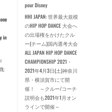
pour Disney
HHI JAPAN: 世界最大規模
 one
のHIP HOP DANCE 大会へ
の出場権をかけたクル
y in
ー(チーム)国内選考大会
ALL JAPAN HIP HOP DANCE
:
CHAMPIONSHIP 2021・
11;
2021年4月3日(土)神奈川
県・横須賀市にて開
催！ ～クルー/コーチ
説明会も2021年1月オン
ラインで開催～