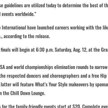
se guidelines are utilized today to determine the best of t
d events worldwide.”
International have launched careers working with the lik
., according to the release.
nals will begin at 6:30 p.m. Saturday, Aug. 12, at the Gr
 USA and world championships elimination rounds to narrow
 the respected dancers and choreographers and a free Hip
 latter will feature What’s Your Style makeovers by sponso
in the Chill Down Lounge.
s for the family-friendly events start at $20. Complete eve