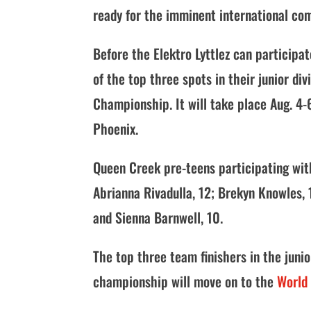
ready for the imminent international com
Before the Elektro Lyttlez can participa
of the top three spots in their junior d
Championship. It will take place Aug. 4
Phoenix.
Queen Creek pre-teens participating with
Abrianna Rivadulla, 12; Brekyn Knowles, 1
and Sienna Barnwell, 10.
The top three team finishers in the junio
championship will move on to the
World