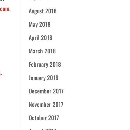
.com
.
August 2018
May 2018
April 2018
March 2018
February 2018
-
January 2018
December 2017
November 2017
October 2017