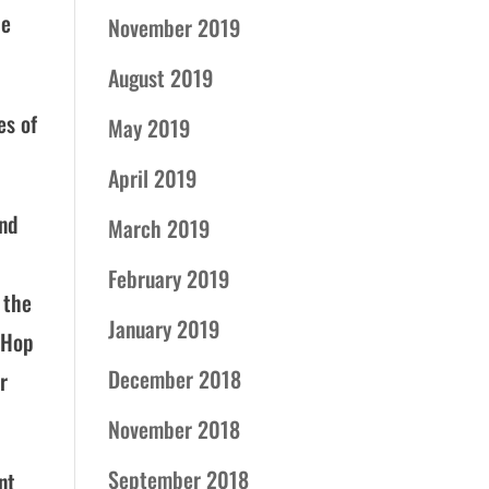
he
November 2019
August 2019
es of
May 2019
April 2019
and
March 2019
February 2019
 the
January 2019
 Hop
December 2018
r
November 2018
September 2018
nt