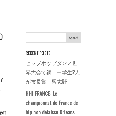
D
RECENT POSTS
ヒップホップダンス世
界大会で銅 中学生2人
ly
が市長賞 習志野
.
HHI FRANCE: Le
championnat de France de
hip hop délaisse Orléans
 get