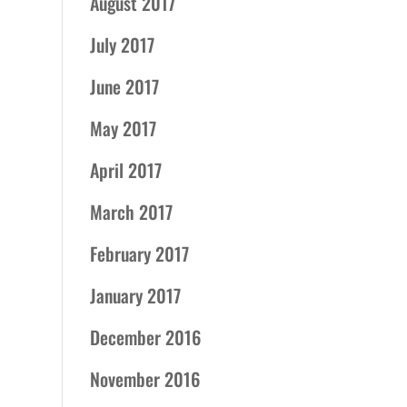
August 2017
July 2017
June 2017
May 2017
April 2017
March 2017
February 2017
January 2017
December 2016
November 2016