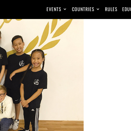
EVENTS
COUNTRIES
RULES
EDU