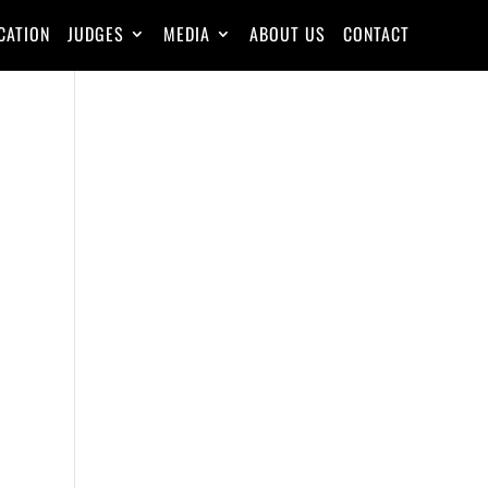
CATION
JUDGES
MEDIA
ABOUT US
CONTACT