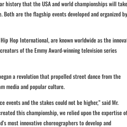
year history that the USA and world championships will tak
se. Both are the flagship events developed and organized b
Hip Hop International, are known worldwide as the innova
creators of the Emmy Award-winning television series
began a revolution that propelled street dance from the
am media and popular culture.
ce events and the stakes could not be higher,” said Mr.
created this championship, we relied upon the expertise o
rld’s most innovative choreographers to develop and