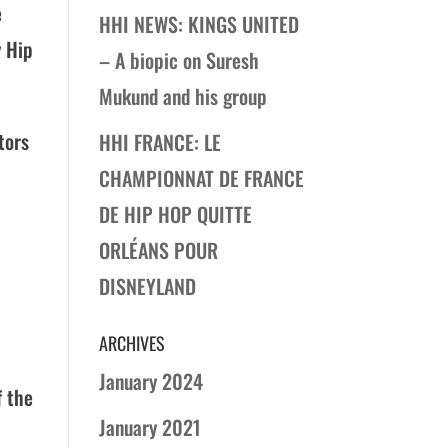
e
HHI NEWS: KINGS UNITED
y Hip
– A biopic on Suresh
Mukund and his group
tors
HHI FRANCE: LE
CHAMPIONNAT DE FRANCE
DE HIP HOP QUITTE
ORLÉANS POUR
DISNEYLAND
ARCHIVES
January 2024
f the
January 2021