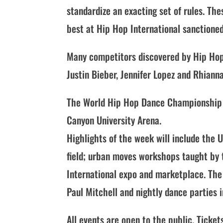
standardize an exacting set of rules. The
best at Hip Hop International sanctione
Many competitors discovered by Hip Hop 
Justin Bieber, Jennifer Lopez and Rhianna
The World Hip Hop Dance Championship fi
Canyon University Arena.
Highlights of the week will include the
field; urban moves workshops taught by
International expo and marketplace. The
Paul Mitchell and nightly dance parties 
All events are open to the public. Ticket