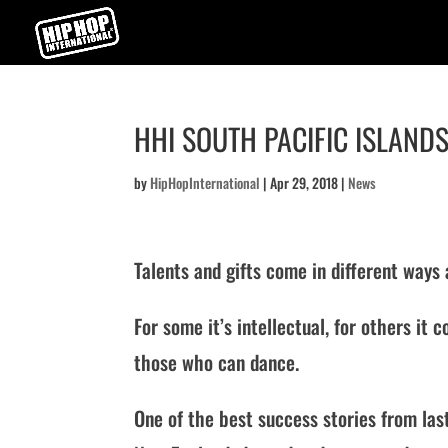
HHI SOUTH PACIFIC ISLANDS
by
HipHopInternational
|
Apr 29, 2018
|
News
Talents and gifts come in different ways
For some it’s intellectual, for others i
those who can dance.
One of the best success stories from la