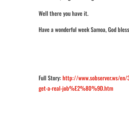
Well there you have it.
Have a wonderful week Samoa, God bless
Full Story:
http://www.sobserver.ws/e
get-a-real-job%E2%80%9D.htm