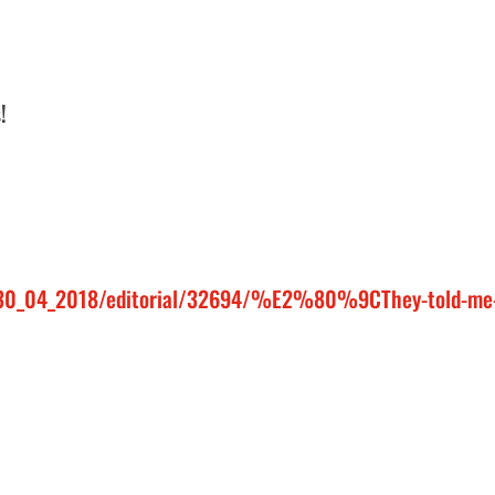
!
n/30_04_2018/editorial/32694/%E2%80%9CThey-told-me-