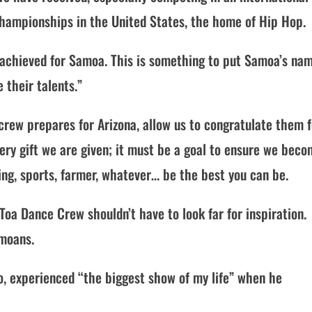
 Championships in the United States, the home of Hip Hop.
achieved for Samoa. This is something to put Samoa’s na
 their talents.”
crew prepares for Arizona, allow us to congratulate them f
every gift we are given; it must be a goal to ensure we bec
cing, sports, farmer, whatever… be the best you can be.
Toa Dance Crew shouldn’t have to look far for inspiration.
amoans.
o, experienced “the biggest show of my life” when he