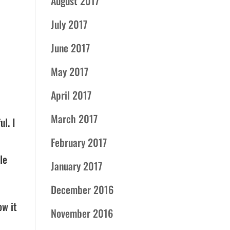
August 2017
July 2017
June 2017
May 2017
April 2017
March 2017
l. I
February 2017
le
January 2017
December 2016
ow it
November 2016