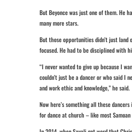
But Beyonce was just one of them. He ha
many more stars.
But those opportunities didn’t just land 
focused. He had to be disciplined with h
“I never wanted to give up because I w
couldn’t just be a dancer or who said I ne
and work ethic and knowledge,” he said.
Now here’s something all these dancers i
for dance at church – like most Samoan 
In 2014, when Savali got word that Chri