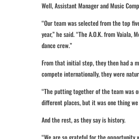
Well, Assistant Manager and Music Compos
“Our team was selected from the top fiv
year,” he said. “The A.O.K. from Vaiala
dance crew.”
From that initial step, they then had a
compete internationally, they were natur
“The putting together of the team was o
different places, but it was one thing we
And the rest, as they say is history.
“We are so grateful for the opportunity 