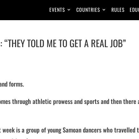
EVENTS
COUNTRIES
RULES
EDU
: “THEY TOLD ME TO GET A REAL JOB”
 and forms.
t comes through athletic prowess and sports and then there 
st week is a group of young Samoan dancers who travelled 