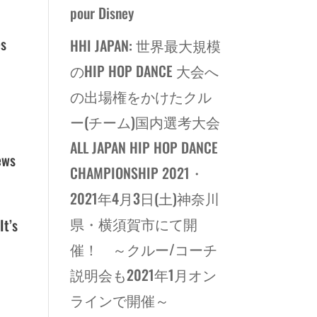
pour Disney
es
HHI JAPAN: 世界最大規模
のHIP HOP DANCE 大会へ
の出場権をかけたクル
ー(チーム)国内選考大会
p
ALL JAPAN HIP HOP DANCE
ews
CHAMPIONSHIP 2021・
2021年4月3日(土)神奈川
県・横須賀市にて開
It’s
催！ ～クルー/コーチ
説明会も2021年1月オン
ラインで開催～