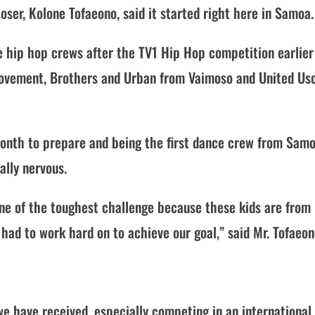
er, Kolone Tofaeono, said it started right here in Samoa.
e hip hop crews after the TV1 Hip Hop competition earlier
, Movement, Brothers and Urban from Vaimoso and United Us
 month to prepare and being the first dance crew from Sam
ally nervous.
ne of the toughest challenge because these kids are from
 had to work hard on to achieve our goal,” said Mr. Tofaeon
we have received, especially competing in an international