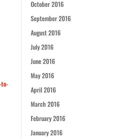
October 2016
September 2016
August 2016
July 2016
June 2016
May 2016
to-
April 2016
March 2016
February 2016
January 2016