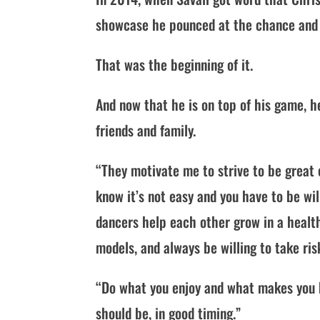
showcase he pounced at the chance and 
That was the beginning of it.
And now that he is on top of his game, h
friends and family.
“They motivate me to strive to be great e
know it’s not easy and you have to be wil
dancers help each other grow in a health
models, and always be willing to take ris
“Do what you enjoy and what makes you hap
should be, in good timing.”