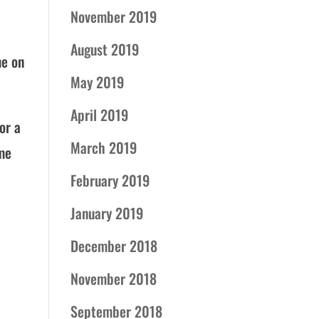
November 2019
August 2019
me on
May 2019
April 2019
or a
March 2019
ome
February 2019
January 2019
December 2018
November 2018
September 2018