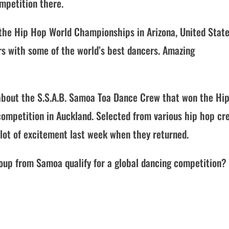
mpetition there.
o the Hip Hop World Championships in Arizona, United Stat
rs with some of the world’s best dancers. Amazing
 about the S.S.A.B. Samoa Toa Dance Crew that won the Hi
 competition in Auckland. Selected from various hip hop cr
lot of excitement last week when they returned.
up from Samoa qualify for a global dancing competition? 