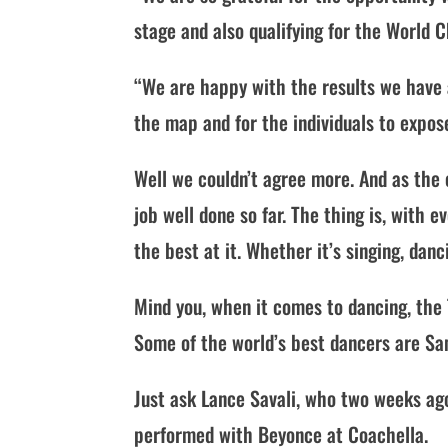
stage and also qualifying for the World
“We are happy with the results we have 
the map and for the individuals to expose
Well we couldn’t agree more. And as the 
job well done so far. The thing is, with 
the best at it. Whether it’s singing, dan
Mind you, when it comes to dancing, the 
Some of the world’s best dancers are S
Just ask Lance Savali, who two weeks ag
performed with Beyonce at Coachella.