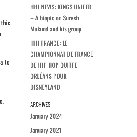
HHI NEWS: KINGS UNITED
– A biopic on Suresh
 this
Mukund and his group
o
HHI FRANCE: LE
CHAMPIONNAT DE FRANCE
oa to
DE HIP HOP QUITTE
ORLÉANS POUR
DISNEYLAND
o.
ARCHIVES
January 2024
January 2021