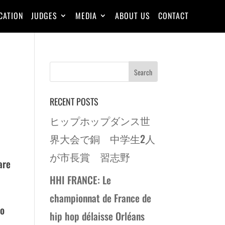
CATION
JUDGES
MEDIA
ABOUT US
CONTACT
RECENT POSTS
ヒップホップダンス世
界大会で銅 中学生2人
が市長賞 習志野
are
HHI FRANCE: Le
championnat de France de
to
hip hop délaisse Orléans