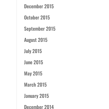
December 2015
October 2015
September 2015
August 2015
July 2015
June 2015
May 2015
March 2015
January 2015
December 2014