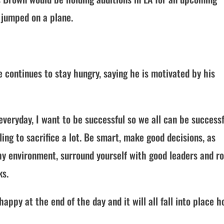
jumped on a plane.
e continues to stay hungry, saying he is motivated by his
veryday, I want to be successful so we all can be successfu
ling to sacrifice a lot. Be smart, make good decisions, as
y environment, surround yourself with good leaders and ro
ks.
py at the end of the day and it will all fall into place h