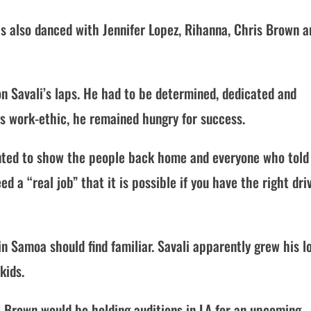
s also danced with Jennifer Lopez, Rihanna, Chris Brown a
on Savali’s laps. He had to be determined, dedicated and
is work-ethic, he remained hungry for success.
anted to show the people back home and everyone who told
ed a “real job” that it is possible if you have the right dri
n Samoa should find familiar. Savali apparently grew his l
kids.
s Brown would be holding auditions in LA for an upcoming