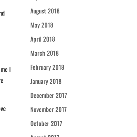
August 2018
nd
May 2018
April 2018
March 2018
February 2018
 me I
ve
January 2018
December 2017
ove
November 2017
October 2017