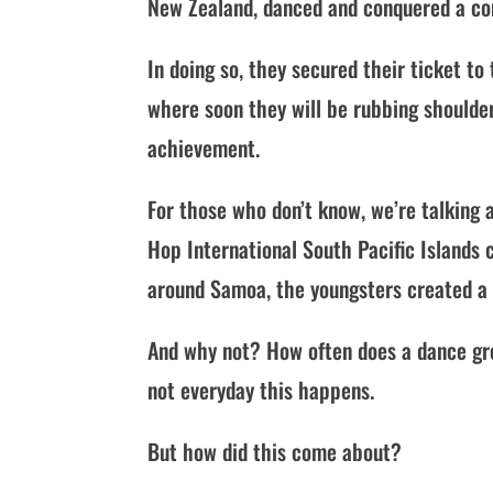
New Zealand, danced and conquered a co
In doing so, they secured their ticket t
where soon they will be rubbing shoulde
achievement.
For those who don’t know, we’re talking
Hop International South Pacific Islands
around Samoa, the youngsters created a 
And why not? How often does a dance gro
not everyday this happens.
But how did this come about?