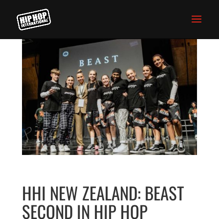
HHI NEW ZEALAND: BEAST
SECOND IN HIP HOP