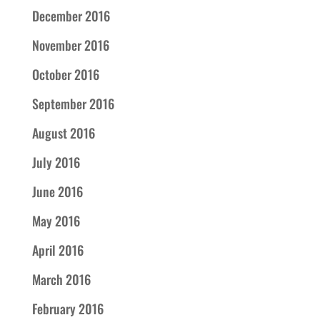
December 2016
November 2016
October 2016
September 2016
August 2016
July 2016
June 2016
May 2016
April 2016
March 2016
February 2016