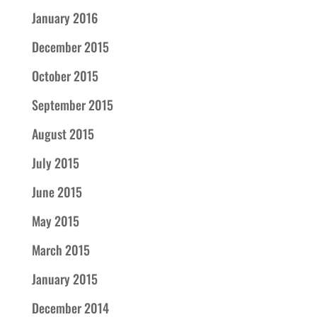
January 2016
December 2015
October 2015
September 2015
August 2015
July 2015
June 2015
May 2015
March 2015
January 2015
December 2014