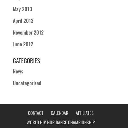
May 2013
April 2013
November 2012
June 2012
CATEGORIES
News
Uncategorized
CONTACT
CALENDAR
AFFILIATES
WORLD HIP HOP DANCE CHAMPIONSHIP