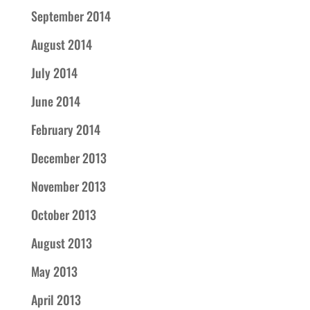
September 2014
August 2014
July 2014
June 2014
February 2014
December 2013
November 2013
October 2013
August 2013
May 2013
April 2013