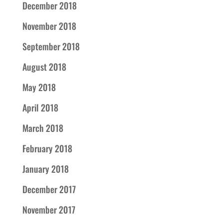
December 2018
November 2018
September 2018
August 2018
May 2018
April 2018
March 2018
February 2018
January 2018
December 2017
November 2017