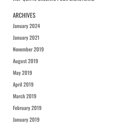
ARCHIVES
January 2024
January 2021
November 2019
August 2019
May 2019
April 2019
March 2019
February 2019
January 2019