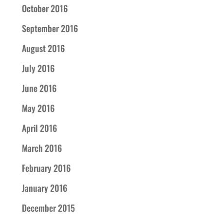
October 2016
September 2016
August 2016
July 2016
June 2016
May 2016
April 2016
March 2016
February 2016
January 2016
December 2015