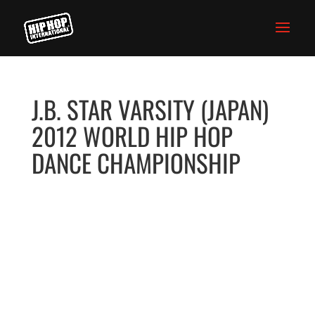
J.B. STAR VARSITY (JAPAN)
2012 WORLD HIP HOP
DANCE CHAMPIONSHIP