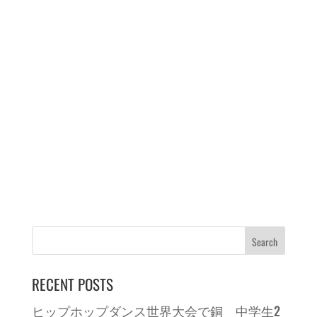
RECENT POSTS
ヒップホップダンス世界大会で銅 中学生2