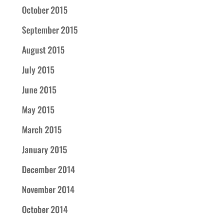
October 2015
September 2015
August 2015
July 2015
June 2015
May 2015
March 2015
January 2015
December 2014
November 2014
October 2014