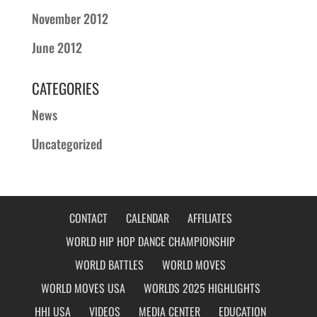
November 2012
June 2012
CATEGORIES
News
Uncategorized
CONTACT
CALENDAR
AFFILIATES
WORLD HIP HOP DANCE CHAMPIONSHIP
WORLD BATTLES
WORLD MOVES
WORLD MOVES USA
WORLDS 2025 HIGHLIGHTS
HHI USA
VIDEOS
MEDIA CENTER
EDUCATION