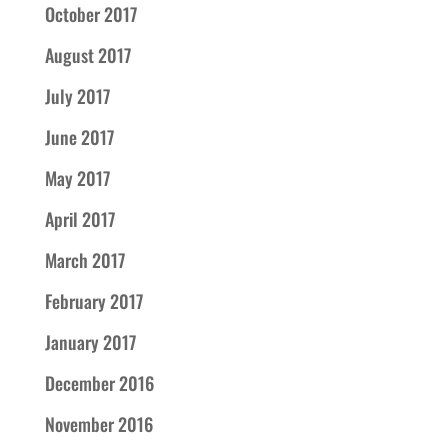
October 2017
August 2017
July 2017
June 2017
May 2017
April 2017
March 2017
February 2017
January 2017
December 2016
November 2016