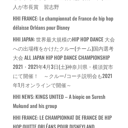
人が市長賞 習志野
HHI FRANCE: Le championnat de France de hip hop
délaisse Orléans pour Disney
HHI JAPAN: 世界最大規模のHIP HOP DANCE 大会
への出場権をかけたクルー(チーム)国内選考
大会 ALL JAPAN HIP HOP DANCE CHAMPIONSHIP
2021・2021年4月3日(土)神奈川県・横須賀市
にて開催！ ～クルー/コーチ説明会も2021
年1月オンラインで開催～
HHI NEWS: KINGS UNITED – A biopic on Suresh
Mukund and his group
HHI FRANCE: LE CHAMPIONNAT DE FRANCE DE HIP
HOP QUITTE ORLÉANS POUR DISNEYLAND