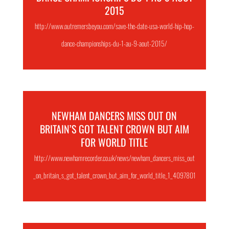
2015
http://www.outremersbeyou.com/save-the-date-usa-world-hip-hop-
dance-championships-du-1-au-9-aout-2015/
NEWHAM DANCERS MISS OUT ON
BRITAIN’S GOT TALENT CROWN BUT AIM
FOR WORLD TITLE
http://www.newhamrecorder.co.uk/news/newham_dancers_miss_out
_on_britain_s_got_talent_crown_but_aim_for_world_title_1_4097801