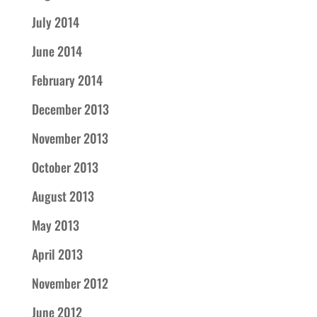
July 2014
June 2014
February 2014
December 2013
November 2013
October 2013
August 2013
May 2013
April 2013
November 2012
June 2012