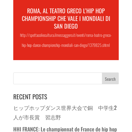
ROMA, AL TEATRO GRECO L’HIP HOP
CHAMPIONSHIP CHE VALE I MONDIALI DI
SAN DIEGO
http://spettacoliecultura.ilmessaggero.it/eventi/roma-teatro-greco-
hip-hop-dance-championship-mondiali-san-diego/1379825.shtml
RECENT POSTS
ヒップホップダンス世界大会で銅 中学生2
人が市長賞 習志野
HHI FRANCE: Le championnat de France de hip hop