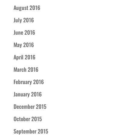
August 2016
July 2016
June 2016
May 2016
April 2016
March 2016
February 2016
January 2016
December 2015
October 2015
September 2015