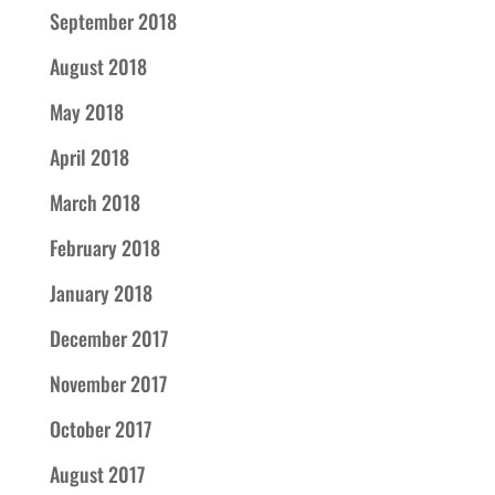
September 2018
August 2018
May 2018
April 2018
March 2018
February 2018
January 2018
December 2017
November 2017
October 2017
August 2017