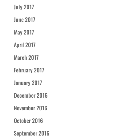
July 2017
June 2017
May 2017
April 2017
March 2017
February 2017
January 2017
December 2016
November 2016
October 2016
September 2016