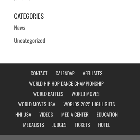
CATEGORIES
News
Uncategorized
CONTACT
CALENDAR
AFFILIATES
WORLD HIP HOP DANCE CHAMPIONSHIP
WORLD BATTLES
WORLD MOVES
WORLD MOVES USA
WORLDS 2025 HIGHLIGHTS
HHI USA
VIDEOS
MEDIA CENTER
EDUCATION
MEDALISTS
JUDGES
TICKETS
HOTEL