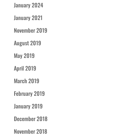
January 2024
January 2021
November 2019
August 2019
May 2019
April 2019
March 2019
February 2019
January 2019
December 2018
November 2018