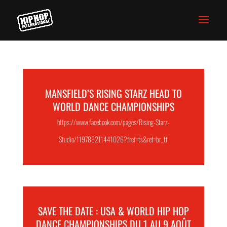
MANSFIELD’S RISING STARZ HEAD TO
WORLD DANCE CHAMPIONSHIPS
https://www.facebook.com/pages/Rising-Starz-
Studio/119786211441026?fref=ts&ref=br_tf
SAVE THE DATE : USA & WORLD HIP HOP
DANCE CHAMPIONSHIPS DU 1 AU 9 AOÛT