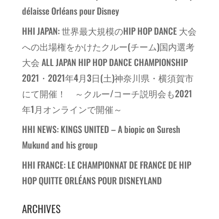
délaisse Orléans pour Disney
HHI JAPAN: 世界最大規模のHIP HOP DANCE 大会
への出場権をかけたクルー(チーム)国内選考
大会 ALL JAPAN HIP HOP DANCE CHAMPIONSHIP
2021・2021年4月3日(土)神奈川県・横須賀市
にて開催！ ～クルー/コーチ説明会も2021
年1月オンラインで開催～
HHI NEWS: KINGS UNITED – A biopic on Suresh
Mukund and his group
HHI FRANCE: LE CHAMPIONNAT DE FRANCE DE HIP
HOP QUITTE ORLÉANS POUR DISNEYLAND
ARCHIVES