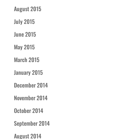
August 2015
July 2015
June 2015
May 2015
March 2015
January 2015
December 2014
November 2014
October 2014
September 2014
August 2014