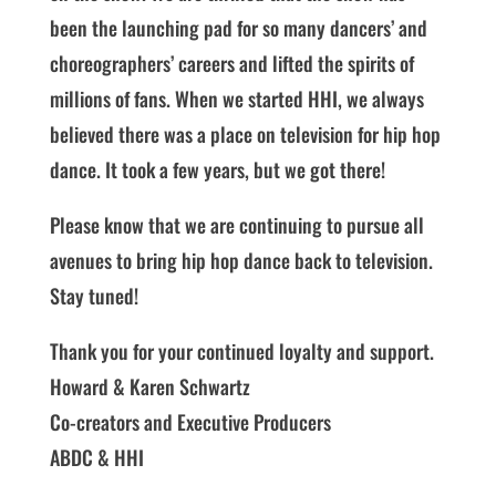
been the launching pad for so many dancers’ and
choreographers’ careers and lifted the spirits of
millions of fans. When we started HHI, we always
believed there was a place on television for hip hop
dance. It took a few years, but we got there!
Please know that we are continuing to pursue all
avenues to bring hip hop dance back to television.
Stay tuned!
Thank you for your continued loyalty and support.
Howard & Karen Schwartz
Co-creators and Executive Producers
ABDC & HHI