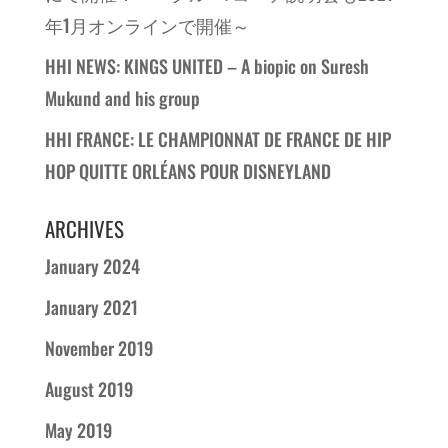
年1月オンラインで開催～
HHI NEWS: KINGS UNITED – A biopic on Suresh
Mukund and his group
HHI FRANCE: LE CHAMPIONNAT DE FRANCE DE HIP
HOP QUITTE ORLÉANS POUR DISNEYLAND
ARCHIVES
January 2024
January 2021
November 2019
August 2019
May 2019