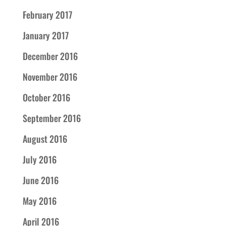
February 2017
January 2017
December 2016
November 2016
October 2016
September 2016
August 2016
July 2016
June 2016
May 2016
April 2016