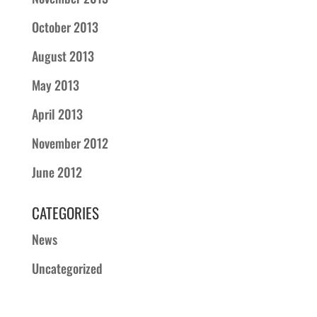
October 2013
August 2013
May 2013
April 2013
November 2012
June 2012
CATEGORIES
News
Uncategorized