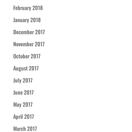
February 2018
January 2018
December 2017
November 2017
October 2017
August 2017
July 2017
June 2017
May 2017
April 2017
March 2017