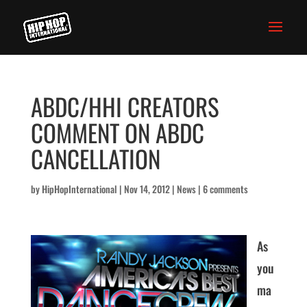
ABDC/HHI CREATORS
COMMENT ON ABDC
CANCELLATION
by
HipHopInternational
|
Nov 14, 2012
|
News
|
6 comments
As
you
ma