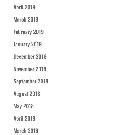
April 2019
March 2019
February 2019
January 2019
December 2018
November 2018
September 2018
August 2018
May 2018
April 2018
March 2018