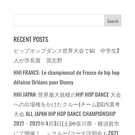
RECENT POSTS
ヒップホップダンス世界大会で銅 中学生2
人が市長賞 習志野
HHI FRANCE: Le championnat de France de hip hop
délaisse Orléans pour Disney
HHI JAPAN: 世界最大規模のHIP HOP DANCE 大会
への出場権をかけたクルー(チーム)国内選考
大会 ALL JAPAN HIP HOP DANCE CHAMPIONSHIP
2021・2021年4月3日(土)神奈川県・横須賀市
にて開催！ ～クルー/コーチ説明会も2021