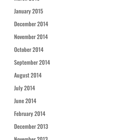
January 2015
December 2014
November 2014
October 2014
September 2014
August 2014
July 2014
June 2014
February 2014
December 2013
November 2013