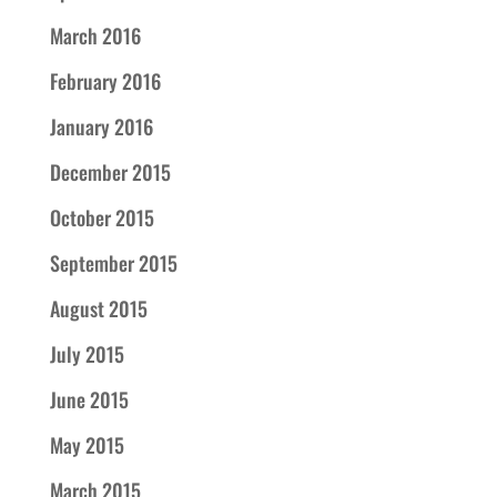
March 2016
February 2016
January 2016
December 2015
October 2015
September 2015
August 2015
July 2015
June 2015
May 2015
March 2015