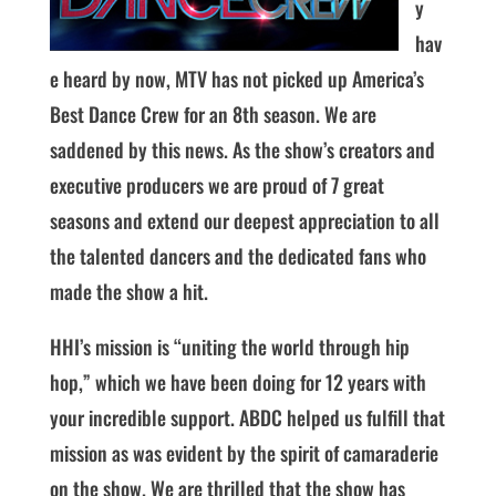
y
hav
e heard by now, MTV has not picked up America’s
Best Dance Crew for an 8th season. We are
saddened by this news. As the show’s creators and
executive producers we are proud of 7 great
seasons and extend our deepest appreciation to all
the talented dancers and the dedicated fans who
made the show a hit.
HHI’s mission is “uniting the world through hip
hop,” which we have been doing for 12 years with
your incredible support. ABDC helped us fulfill that
mission as was evident by the spirit of camaraderie
on the show. We are thrilled that the show has