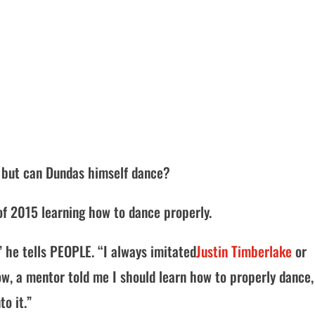
, but can Dundas himself dance?
t of 2015 learning how to dance properly.
” he tells PEOPLE. “I always imitated
Justin Timberlake
or
w, a mentor told me I should learn how to properly dance,
o it.”