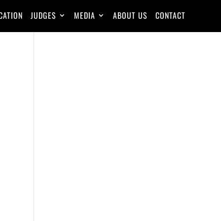
CATION
JUDGES
MEDIA
ABOUT US
CONTACT