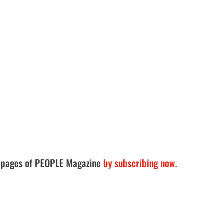
he pages of PEOPLE Magazine
by subscribing now
.