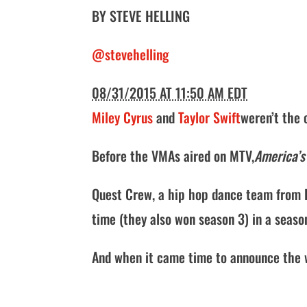
BY
STEVE HELLING
@stevehelling
08/31/2015 AT 11:50 AM EDT
Miley Cyrus
and
Taylor Swift
weren’t the 
Before the VMAs aired on MTV,
America’s
Quest Crew, a hip hop dance team from L
time (they also won season 3) in a seaso
And when it came time to announce the 