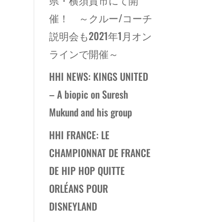
催！ ～クルー/コーチ
説明会も2021年1月オン
ラインで開催～
HHI NEWS: KINGS UNITED
– A biopic on Suresh
Mukund and his group
HHI FRANCE: LE
CHAMPIONNAT DE FRANCE
DE HIP HOP QUITTE
ORLÉANS POUR
DISNEYLAND