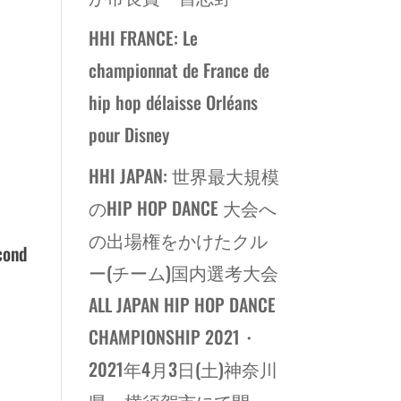
HHI FRANCE: Le
championnat de France de
hip hop délaisse Orléans
pour Disney
HHI JAPAN: 世界最大規模
のHIP HOP DANCE 大会へ
の出場権をかけたクル
cond
ー(チーム)国内選考大会
ALL JAPAN HIP HOP DANCE
CHAMPIONSHIP 2021・
2021年4月3日(土)神奈川
県・横須賀市にて開