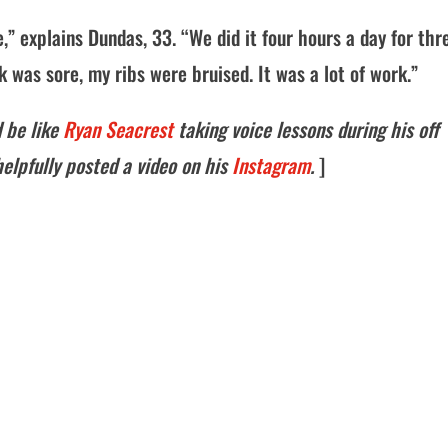
,” explains Dundas, 33. “We did it four hours a day for thr
as sore, my ribs were bruised. It was a lot of work.”
 be like
Ryan Seacrest
taking voice lessons during his off
elpfully posted a video on his
Instagram
.
]