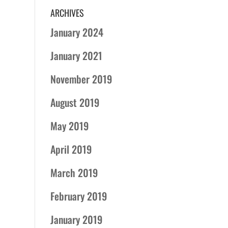
ARCHIVES
January 2024
January 2021
November 2019
August 2019
May 2019
April 2019
March 2019
February 2019
January 2019