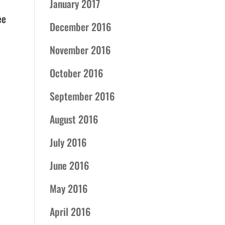
January 2017
ee
December 2016
November 2016
October 2016
September 2016
August 2016
July 2016
June 2016
May 2016
April 2016