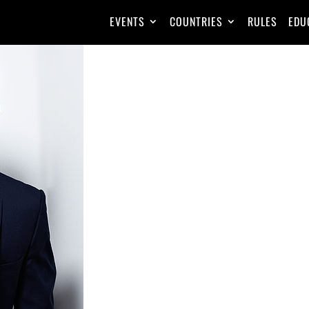
EVENTS
COUNTRIES
RULES
EDU