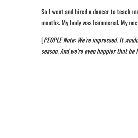
So I went and hired a dancer to teach me
months. My body was hammered. My neck w
[
PEOPLE Note: We’re impressed. It would
season. And we’re even happier that he h