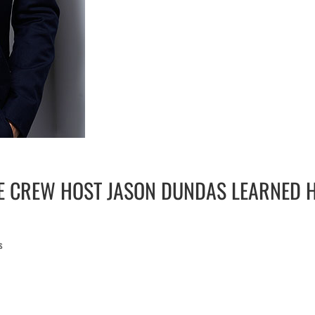
E CREW HOST JASON DUNDAS LEARNED H
s