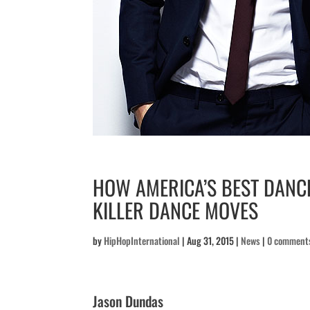
HOW AMERICA’S BEST DANC
KILLER DANCE MOVES
by
HipHopInternational
|
Aug 31, 2015
|
News
|
0 comment
Jason Dundas