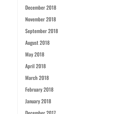
December 2018
November 2018
September 2018
August 2018
May 2018
April 2018
March 2018
February 2018
January 2018
December 2017