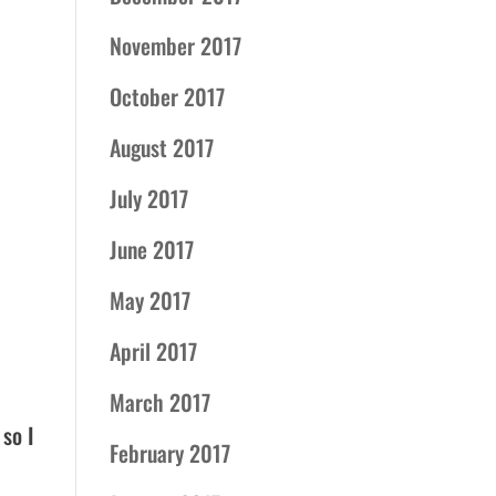
November 2017
October 2017
August 2017
July 2017
June 2017
May 2017
April 2017
March 2017
 so I
February 2017