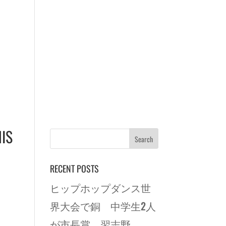
IS
RECENT POSTS
ヒップホップダンス世
界大会で銅 中学生2人
が市長賞 習志野