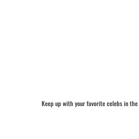
Keep up with your favorite celebs in t