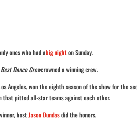
only ones who had a
big night
on Sunday.
 Best Dance Crew
crowned a winning crew.
os Angeles, won the eighth season of the show for the se
n that pitted all-star teams against each other.
winner, host
Jason Dundas
did the honors.