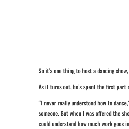
So it’s one thing to host a dancing show
As it turns out, he’s spent the first par
“I never really understood how to dance,
someone. But when I was offered the sho
could understand how much work goes int