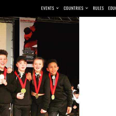
EVENTS
COUNTRIES
RULES
EDU