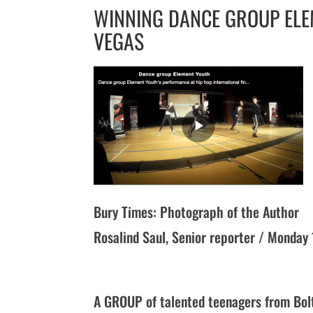
WINNING DANCE GROUP ELE
VEGAS
Bury Times: Photograph of the Author
Rosalind Saul, Senior reporter / Monda
A GROUP of talented teenagers from Bolt