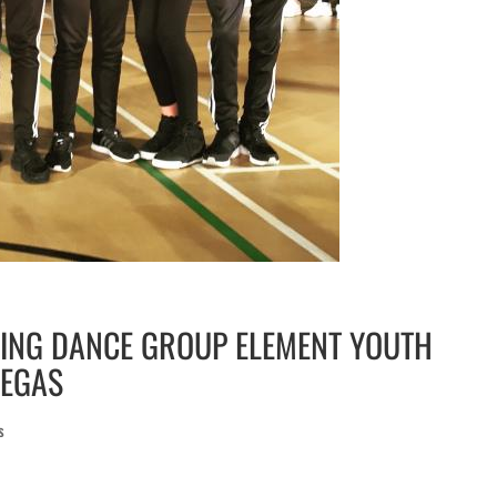
NING DANCE GROUP ELEMENT YOUTH
VEGAS
s