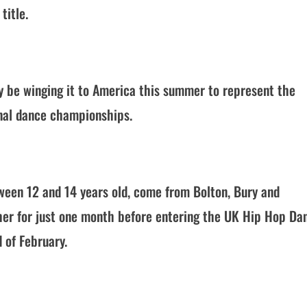
title.
 be winging it to America this summer to represent the
onal dance championships.
ween 12 and 14 years old, come from Bolton, Bury and
er for just one month before entering the UK Hip Hop Da
 of February.