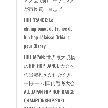
が市長賞 習志野
HHI FRANCE: Le
championnat de France de
hip hop délaisse Orléans
pour Disney
HHI JAPAN: 世界最大規模
のHIP HOP DANCE 大会へ
の出場権をかけたクル
ー(チーム)国内選考大会
ALL JAPAN HIP HOP DANCE
CHAMPIONSHIP 2021・