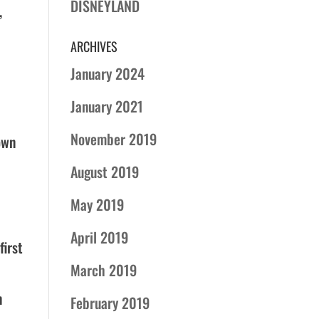
DISNEYLAND
,
ARCHIVES
January 2024
January 2021
November 2019
own
August 2019
May 2019
April 2019
first
March 2019
n
February 2019