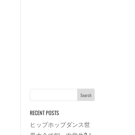
RECENT POSTS
ヒップホップダンス世
界大会で銅 中学生2人