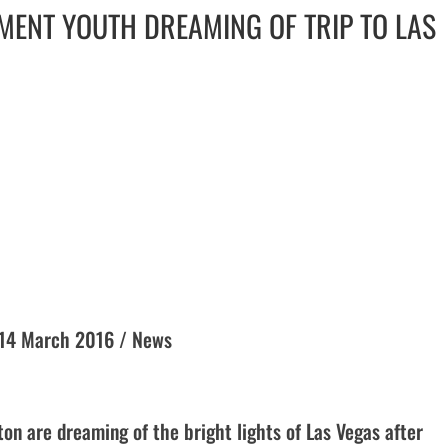
MENT YOUTH DREAMING OF TRIP TO LAS
y 14 March 2016 / News
on are dreaming of the bright lights of Las Vegas after