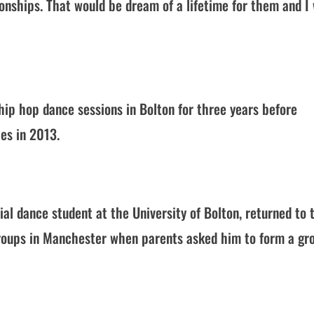
onships. That would be dream of a lifetime for them and I
hip hop dance sessions in Bolton for three years before
es in 2013.
al dance student at the University of Bolton, returned to 
groups in Manchester when parents asked him to form a gr