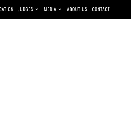
CATION
JUDGES
MEDIA
ABOUT US
CONTACT