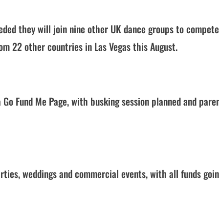
eded they will join nine other UK dance groups to compete
rom 22 other countries in Las Vegas this August.
 a Go Fund Me Page, with busking session planned and pare
rties, weddings and commercial events, with all funds goin