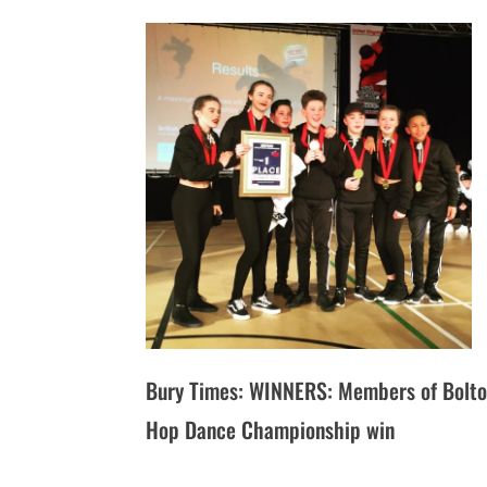
Bury Times: WINNERS: Members of Bolton
Hop Dance Championship win