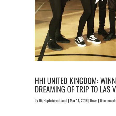
HHI UNITED KINGDOM: WIN
DREAMING OF TRIP TO LAS 
by
HipHopInternational
|
Mar 14, 2016
|
News
|
0 comment