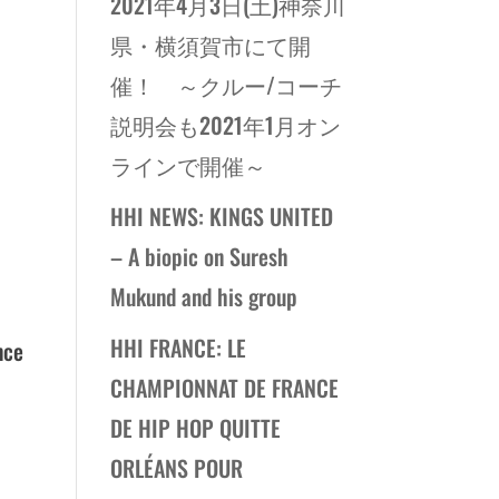
2021年4月3日(土)神奈川
県・横須賀市にて開
催！ ～クルー/コーチ
説明会も2021年1月オン
ラインで開催～
HHI NEWS: KINGS UNITED
– A biopic on Suresh
Mukund and his group
HHI FRANCE: LE
nce
CHAMPIONNAT DE FRANCE
DE HIP HOP QUITTE
ORLÉANS POUR