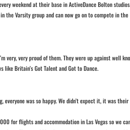
s every weekend at their base in ActiveDance Bolton studios
in the Varsity group and can now go on to compete in the
’m very, very proud of them. They were up against well kn
like Britain’s Got Talent and Got to Dance.
, everyone was so happy. We didn’t expect it, it was their 
,000 for flights and accommodation in Las Vegas so we ca