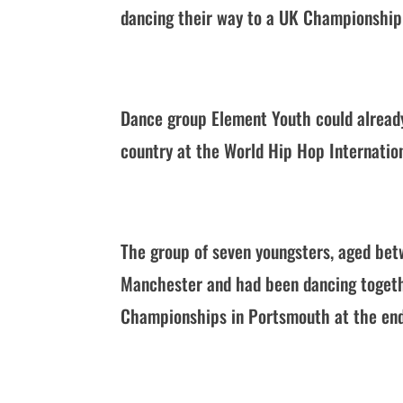
dancing their way to a UK Championship 
Dance group Element Youth could already
country at the World Hip Hop Internati
The group of seven youngsters, aged bet
Manchester and had been dancing togeth
Championships in Portsmouth at the end