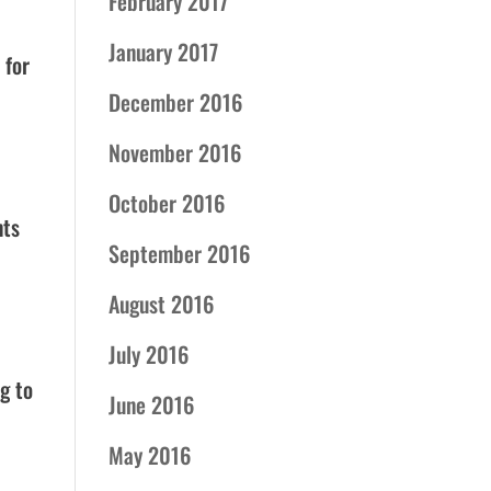
February 2017
January 2017
 for
December 2016
November 2016
October 2016
nts
September 2016
August 2016
July 2016
g to
June 2016
May 2016