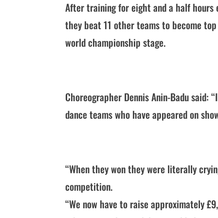
After training for eight and a half hour
they beat 11 other teams to become top 
world championship stage.
Choreographer Dennis Anin-Badu said: “I
dance teams who have appeared on shows 
“When they won they were literally crying
competition.
“We now have to raise approximately £9