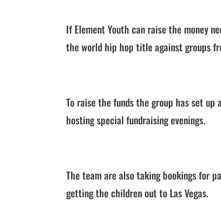
If Element Youth can raise the money ne
the world hip hop title against groups f
To raise the funds the group has set up
hosting special fundraising evenings.
The team are also taking bookings for pa
getting the children out to Las Vegas.