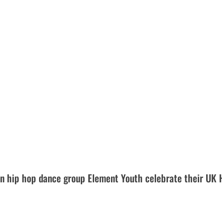
 hip hop dance group Element Youth celebrate their UK 