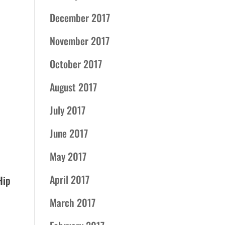
December 2017
November 2017
October 2017
August 2017
July 2017
June 2017
May 2017
April 2017
Hip
March 2017