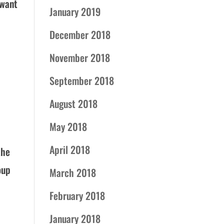
 want
January 2019
December 2018
November 2018
September 2018
August 2018
May 2018
April 2018
the
oup
March 2018
February 2018
January 2018