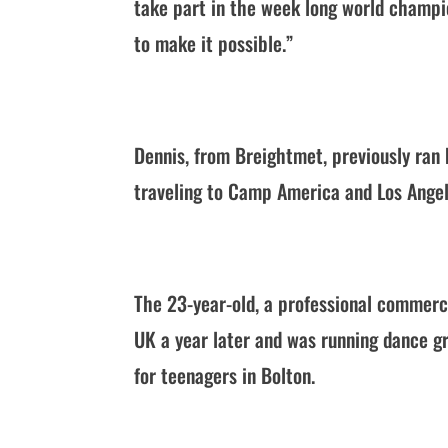
take part in the week long world champi
to make it possible.”
Dennis, from Breightmet, previously ran 
traveling to Camp America and Los Angel
The 23-year-old, a professional commerci
UK a year later and was running dance 
for teenagers in Bolton.