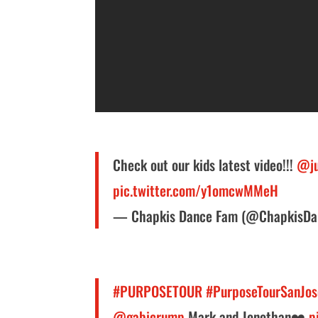
Check out our kids latest video!!!
@ju
pic.twitter.com/y1omcwMMeH
— Chapkis Dance Fam (@ChapkisD
#PURPOSETOUR
#PurposeTourSanJos
@gabicrump
Mark and Jonothan❤️
p