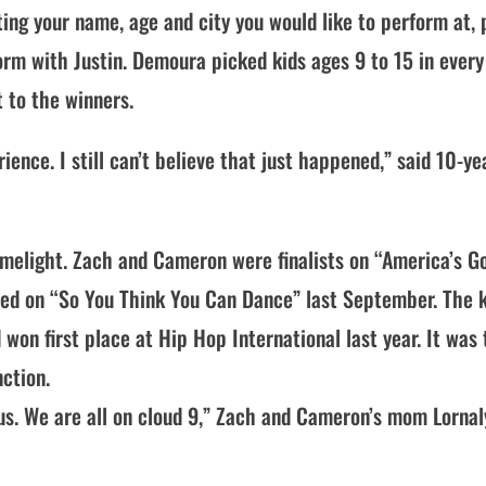
ing your name, age and city you would like to perform at, 
rm with Justin. Demoura picked kids ages 9 to 15 in every
t to the winners.
nce. I still can’t believe that just happened,” said 10-ye
imelight. Zach and Cameron were finalists on “America’s G
med on “So You Think You Can Dance” last September. The 
won first place at Hip Hop International last year. It was
nction.
 us. We are all on cloud 9,” Zach and Cameron’s mom Lornal