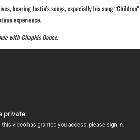
lives, hearing Justin’s songs, especially his song “Children”
fetime experience.
ance with Chapkis Dance.