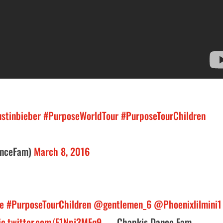
stinbieber
#PurposeWorldTour
#PurposeTourChildren
anceFam)
March 8, 2016
e
#PurposeTourChildren
@gentlemen_6
@Phoenixlilmini1
ic.twitter.com/F1Npj3MFq9
— Chapkis Dance Fam