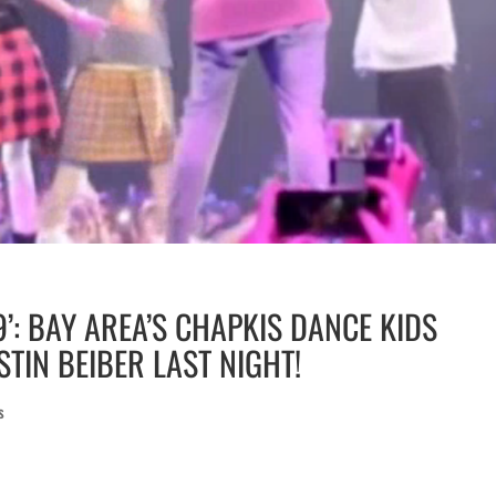
9’: BAY AREA’S CHAPKIS DANCE KIDS
TIN BEIBER LAST NIGHT!
s