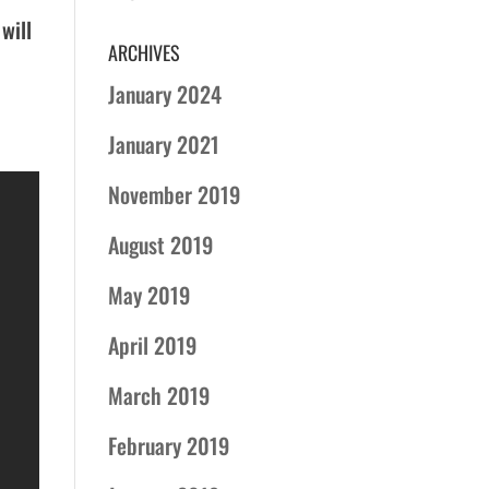
 will
ARCHIVES
January 2024
January 2021
November 2019
August 2019
May 2019
April 2019
March 2019
February 2019