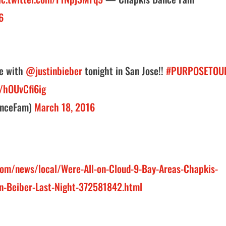
6
ge with
@justinbieber
tonight in San Jose!!
#PURPOSETOU
m/hOUvCfi6ig
anceFam)
March 18, 2016
om/news/local/Were-All-on-Cloud-9-Bay-Areas-Chapkis-
in-Beiber-Last-Night-372581842.html