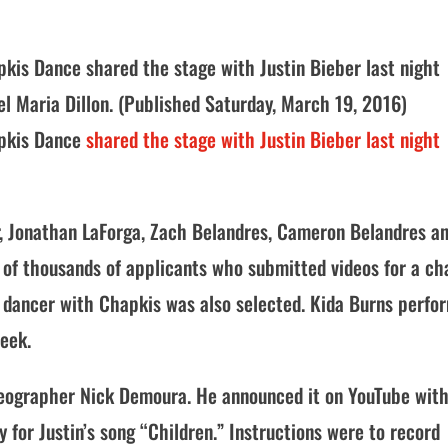
pkis Dance shared the stage with Justin Bieber last night
el Maria Dillon. (Published Saturday, March 19, 2016)
apkis Dance
shared the stage with Justin Bieber last night
Jr, Jonathan LaForga, Zach Belandres, Cameron Belandres a
of thousands of applicants who submitted videos for a c
r dancer with Chapkis was also selected. Kida Burns perfo
week.
reographer Nick Demoura. He announced it on YouTube with
 for Justin’s song “Children.” Instructions were to record