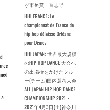
が市長賞 習志野
HHI FRANCE: Le
championnat de France de
hip hop délaisse Orléans
pour Disney
HHI JAPAN: 世界最大規模
nd
のHIP HOP DANCE 大会へ
hance
の出場権をかけたクル
rmed
ー(チーム)国内選考大会
ALL JAPAN HIP HOP DANCE
 a
CHAMPIONSHIP 2021・
2021年4月3日(土)神奈川