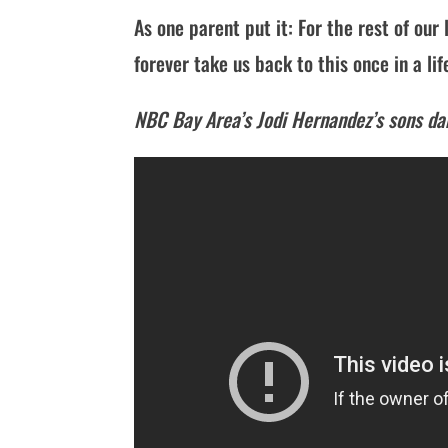
As one parent put it: For the rest of our 
forever take us back to this once in a li
NBC Bay Area’s Jodi Hernandez’s sons d