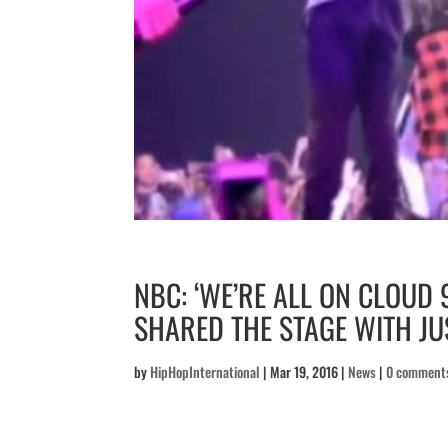
NBC: ‘WE’RE ALL ON CLOUD 
SHARED THE STAGE WITH JUS
by
HipHopInternational
|
Mar 19, 2016
|
News
|
0 comment