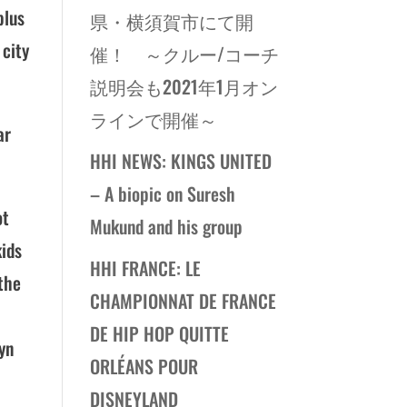
plus
県・横須賀市にて開
 city
催！ ～クルー/コーチ
説明会も2021年1月オン
ラインで開催～
ar
HHI NEWS: KINGS UNITED
– A biopic on Suresh
ot
Mukund and his group
kids
HHI FRANCE: LE
 the
CHAMPIONNAT DE FRANCE
DE HIP HOP QUITTE
yn
ORLÉANS POUR
DISNEYLAND