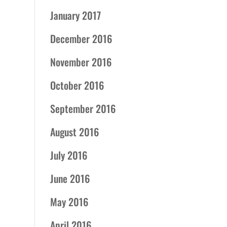
January 2017
December 2016
November 2016
October 2016
September 2016
August 2016
July 2016
June 2016
May 2016
April 2016