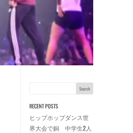
RECENT POSTS
ヒップホップダンス世
界大会で銅 中学生2人