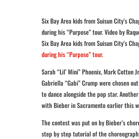
Six Bay Area kids from Suisun City’s Cha
during his “Purpose” tour. Video by Raqu
Six Bay Area kids from Suisun City’s Ch
during his “Purpose” tour.
Sarah “Lil’ Mini” Phoenix, Mark Cotton 
Gabriella “Gabi” Crump were chosen out 
to dance alongside the pop star. Anothe
with Bieber in Sacramento earlier this 
The contest was put on by Bieber’s cho
step by step tutorial of the choreography