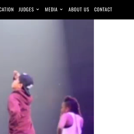
CATION
JUDGES
MEDIA
ABOUT US
CONTACT