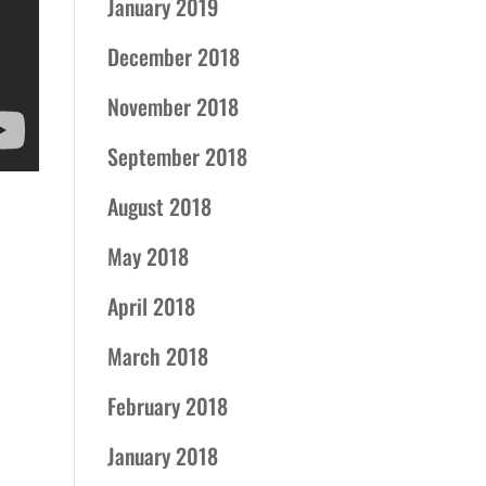
January 2019
December 2018
November 2018
September 2018
August 2018
May 2018
April 2018
March 2018
February 2018
January 2018