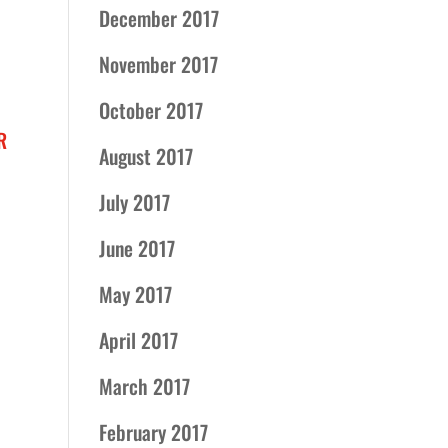
December 2017
November 2017
October 2017
R
August 2017
July 2017
June 2017
May 2017
April 2017
March 2017
February 2017