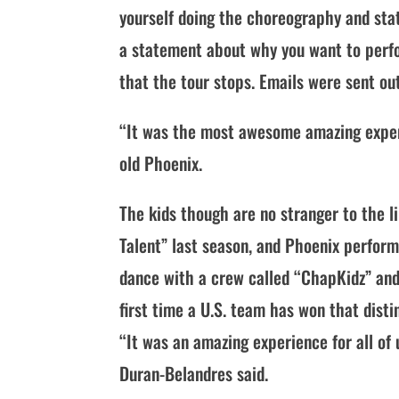
yourself doing the choreography and stat
a statement about why you want to perfo
that the tour stops. Emails were sent ou
“It was the most awesome amazing experie
old Phoenix.
The kids though are no stranger to the l
Talent” last season, and Phoenix perfor
dance with a crew called “ChapKidz” and 
first time a U.S. team has won that disti
“It was an amazing experience for all of
Duran-Belandres said.