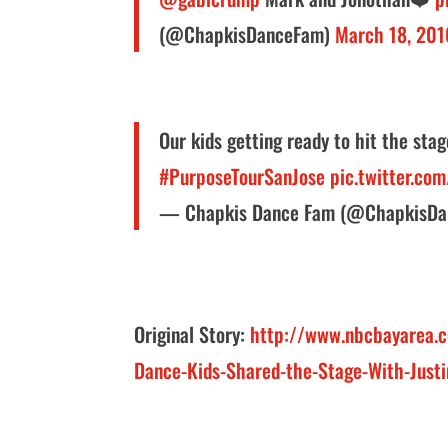
(@ChapkisDanceFam)
March 18, 201
Our kids getting ready to hit the sta
#PurposeTourSanJose
pic.twitter.co
— Chapkis Dance Fam (@ChapkisD
Original Story:
http://www.nbcbayarea.c
Dance-Kids-Shared-the-Stage-With-Just