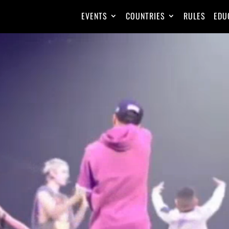
EVENTS
COUNTRIES
RULES
EDU