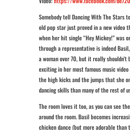
Video:
https://www.facebook.com/de72
Somebody tell Dancing With The Stars to g
old pop star just proved in a new video 
when her hit single “Hey Mickey!” was or
through a representative is indeed Basil
a woman over 70, but it really shouldn’t
exciting in her most famous music video i
the high kicks and the jumps that she on
dancing skills than many of the rest of u
The room loves it too, as you can see th
around the room. Basil becomes increasi
chicken dance (but more adorable than 