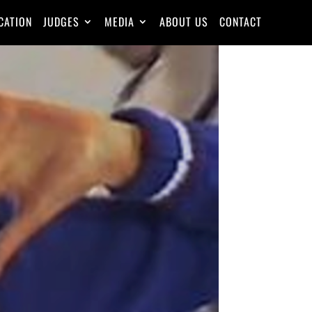
CATION
JUDGES
MEDIA
ABOUT US
CONTACT