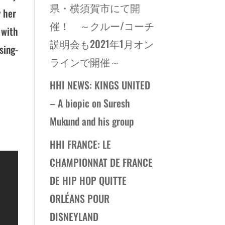
県・横須賀市にて開
y her
催！ ～クルー/コーチ
 with
説明会も2021年1月オン
sing-
ラインで開催～
HHI NEWS: KINGS UNITED
– A biopic on Suresh
Mukund and his group
HHI FRANCE: LE
CHAMPIONNAT DE FRANCE
DE HIP HOP QUITTE
ORLÉANS POUR
DISNEYLAND