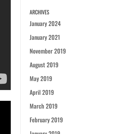
ARCHIVES
January 2024
January 2021
November 2019
August 2019
May 2019
April 2019
March 2019
February 2019
January 2019