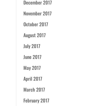
December 2017
November 2017
October 2017
August 2017
July 2017
June 2017
May 2017
April 2017
March 2017
February 2017