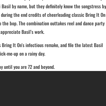
 Basil by name, but they definitely know the songstress b
 during the end credits of cheerleading classic Bring It On
to the bop. The combination outtakes reel and dance party 
appreciate Basil’s work.
 Bring It On’s infectious remake, and file the latest Basil
ck-me-up on a rainy day.
y until you are 72 and beyond.