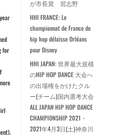
が市長賞 習志野
HHI FRANCE: Le
 year
championnat de France de
hip hop délaisse Orléans
rmed
pour Disney
 for
HHI JAPAN: 世界最大規模
f
のHIP HOP DANCE 大会へ
 more
の出場権をかけたクル
ー(チーム)国内選考大会
ALL JAPAN HIP HOP DANCE
irl
CHAMPIONSHIP 2021・
2021年4月3日(土)神奈川
ent).