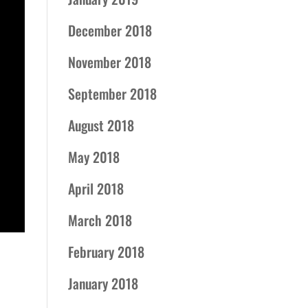
December 2018
November 2018
September 2018
August 2018
May 2018
April 2018
March 2018
February 2018
January 2018