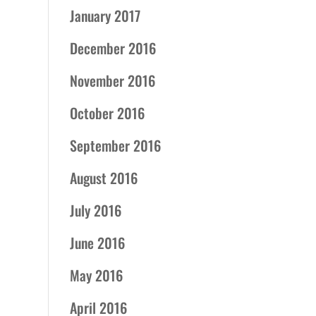
January 2017
December 2016
November 2016
October 2016
September 2016
August 2016
July 2016
June 2016
May 2016
April 2016