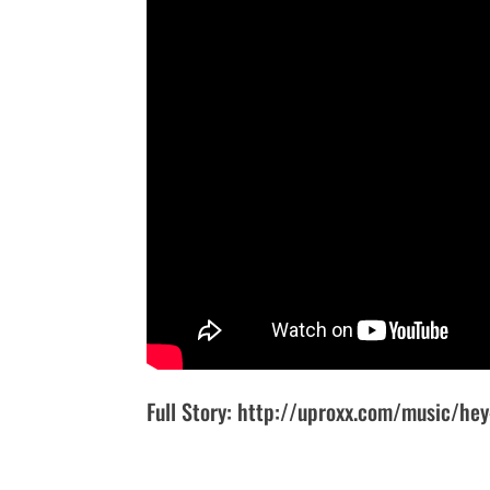
Full Story: http://uproxx.com/music/hey