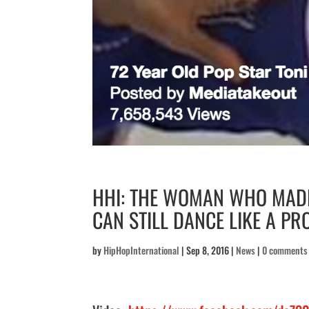
HHI: THE WOMAN WHO MADE
CAN STILL DANCE LIKE A PR
by
HipHopInternational
|
Sep 8, 2016
|
News
|
0 comments