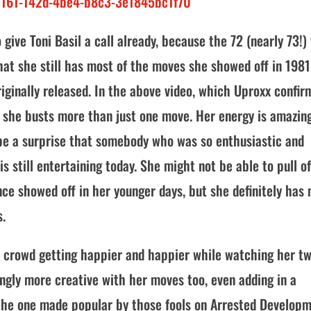
0161-142d-4be4-b8c3-3e1845bc1f70
ive Toni Basil a call already, because the 72 (nearly 73!)
that she still has most of the moves she showed off in 1981
iginally released. In the above video, which Uproxx confi
, she busts more than just one move. Her energy is amazing
 be a surprise that somebody who was so enthusiastic and
s still entertaining today. She might not be able to pull of
ce showed off in her younger days, but she definitely has
s.
e crowd getting happier and happier while watching her tw
ngly more creative with her moves too, even adding in a
the one made popular by those fools on Arrested Developm