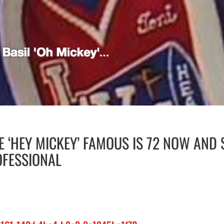
 ‘HEY MICKEY’ FAMOUS IS 72 NOW AND 
OFESSIONAL