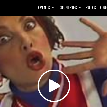
EVENTS
COUNTRIES
RULES
EDU