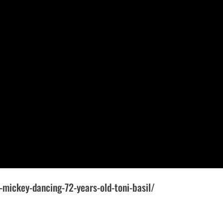
-mickey-dancing-72-years-old-toni-basil/