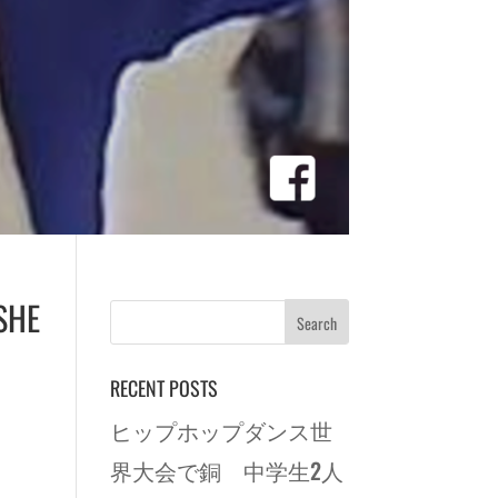
SHE
RECENT POSTS
ヒップホップダンス世
界大会で銅 中学生2人