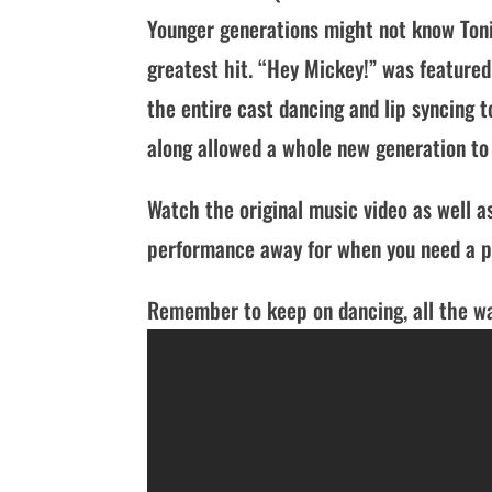
Younger generations might not know Toni
greatest hit. “Hey Mickey!” was featured
the entire cast dancing and lip syncing 
along allowed a whole new generation to 
Watch the original music video as well as
performance away for when you need a pi
Remember to keep on dancing, all the wa