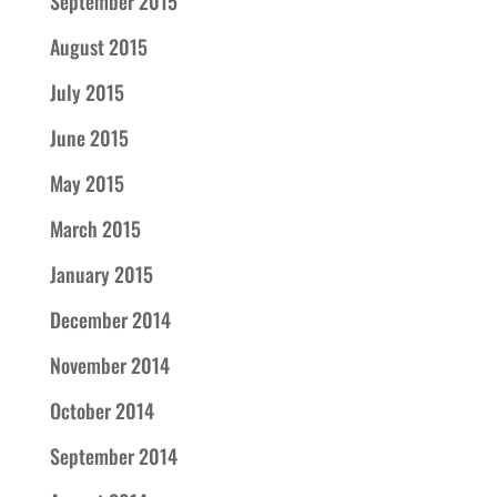
September 2015
August 2015
July 2015
June 2015
May 2015
March 2015
January 2015
December 2014
November 2014
October 2014
September 2014