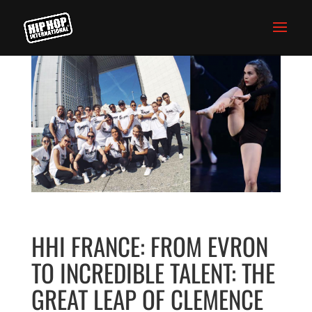
HHI FRANCE: FROM EVRON
TO INCREDIBLE TALENT: THE
GREAT LEAP OF CLEMENCE