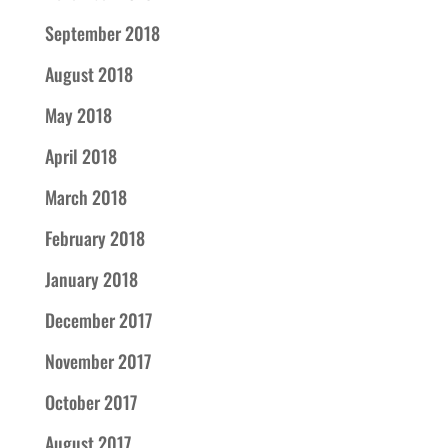
September 2018
August 2018
May 2018
April 2018
March 2018
February 2018
January 2018
December 2017
November 2017
October 2017
August 2017