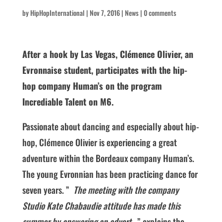
by
HipHopInternational
|
Nov 7, 2016
|
News
|
0 comments
After a hook by Las Vegas, Clémence Olivier, an
Evronnaise student, participates with the hip-
hop company Human’s on the program
Incrediable Talent on M6.
Passionate about dancing and especially about hip-
hop, Clémence Olivier is experiencing a great
adventure within the Bordeaux company Human’s.
The young Evronnian has been practicing dance for
seven years. ”
The meeting with the company
Studio Kate Chabaudie attitude has made this
summer by answering an advert
,” explains the