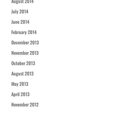
August 2014
July 2014
June 2014
February 2014
December 2013
November 2013
October 2013
August 2013
May 2013
April 2013
November 2012