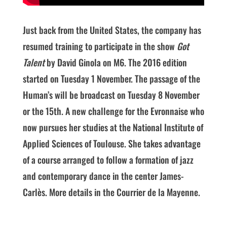
Just back from the United States, the company has
resumed training to participate in the show
Got
Talent
by David Ginola on M6. The 2016 edition
started on Tuesday 1 November. The passage of the
Human’s will be broadcast on Tuesday 8 November
or the 15th. A new challenge for the Evronnaise who
now pursues her studies at the National Institute of
Applied Sciences of Toulouse. She takes advantage
of a course arranged to follow a formation of jazz
and contemporary dance in the center James-
Carlès. More details in the Courrier de la Mayenne.