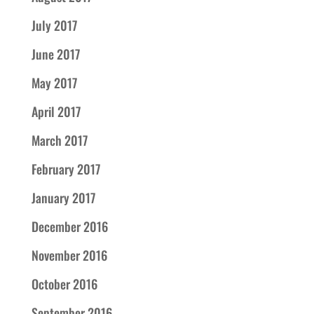
July 2017
June 2017
May 2017
April 2017
March 2017
February 2017
January 2017
December 2016
November 2016
October 2016
September 2016