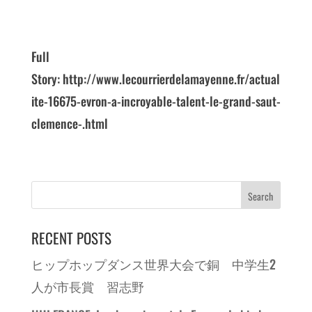
Full
Story: http://www.lecourrierdelamayenne.fr/actual
ite-16675-evron-a-incroyable-talent-le-grand-saut-
clemence-.html
RECENT POSTS
ヒップホップダンス世界大会で銅 中学生2
人が市長賞 習志野