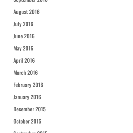
August 2016
July 2016
June 2016
May 2016
April 2016
March 2016
February 2016
January 2016
December 2015
October 2015