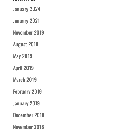
January 2024
January 2021
November 2019
August 2019
May 2019
April 2019
March 2019
February 2019
January 2019
December 2018
November 2018