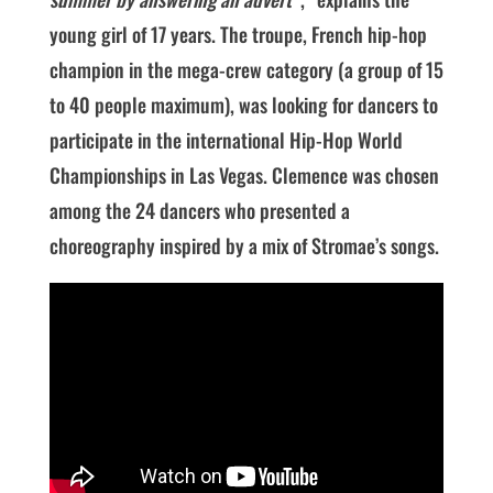
young girl of 17 years. The troupe, French hip-hop
champion in the mega-crew category (a group of 15
to 40 people maximum), was looking for dancers to
participate in the international Hip-Hop World
Championships in Las Vegas. Clemence was chosen
among the 24 dancers who presented a
choreography inspired by a mix of Stromae’s songs.