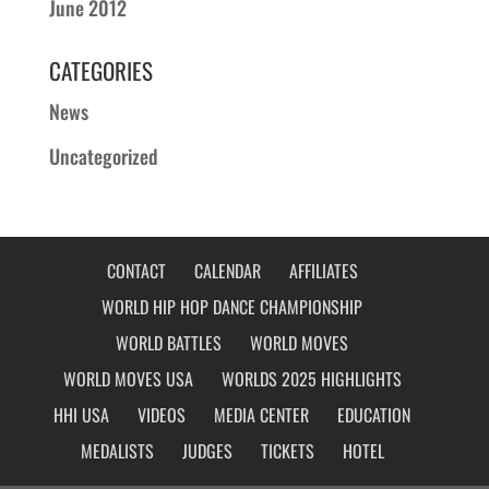
June 2012
CATEGORIES
News
Uncategorized
CONTACT
CALENDAR
AFFILIATES
WORLD HIP HOP DANCE CHAMPIONSHIP
WORLD BATTLES
WORLD MOVES
WORLD MOVES USA
WORLDS 2025 HIGHLIGHTS
HHI USA
VIDEOS
MEDIA CENTER
EDUCATION
MEDALISTS
JUDGES
TICKETS
HOTEL