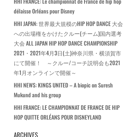
HHI FRANCE: Le championnat de France de hip hop
délaisse Orléans pour Disney
HHI JAPAN: 世界最大規模のHIP HOP DANCE 大会
への出場権をかけたクルー(チーム)国内選考
大会 ALL JAPAN HIP HOP DANCE CHAMPIONSHIP
2021・2021年4月3日(土)神奈川県・横須賀市
にて開催！ ～クルー/コーチ説明会も2021
年1月オンラインで開催～
HHI NEWS: KINGS UNITED – A biopic on Suresh
Mukund and his group
HHI FRANCE: LE CHAMPIONNAT DE FRANCE DE HIP
HOP QUITTE ORLÉANS POUR DISNEYLAND
ARCHIVES